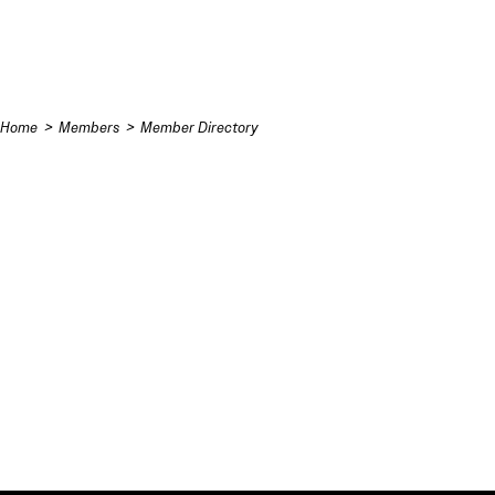
Skip to content
Home
Members
Member Directory