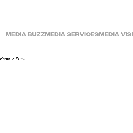
Skip to content
MEDIA BUZZ
MEDIA SERVICES
MEDIA VIS
Home
Press