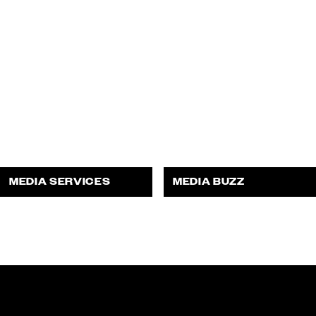
MEDIA SERVICES
MEDIA BUZZ