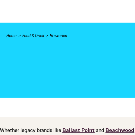
Skip to content
Home
Food & Drink
Breweries
Whether legacy brands like
Ballast Point
and
Beachwood