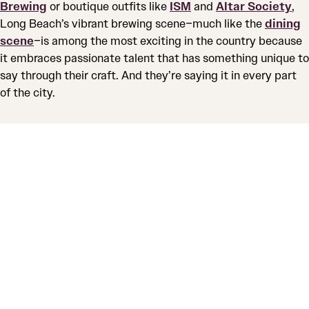
Brewing
or boutique outfits like
ISM
and
Altar Society
,
Long Beach’s vibrant brewing scene–much like the
dining
scene
–is among the most exciting in the country because
it embraces passionate talent that has something unique to
say through their craft. And they’re saying it in every part
of the city.