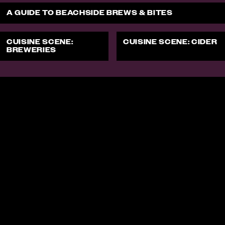
A GUIDE TO BEACHSIDE BREWS & BITES
CUISINE SCENE:
CUISINE SCENE: CIDER
BREWERIES