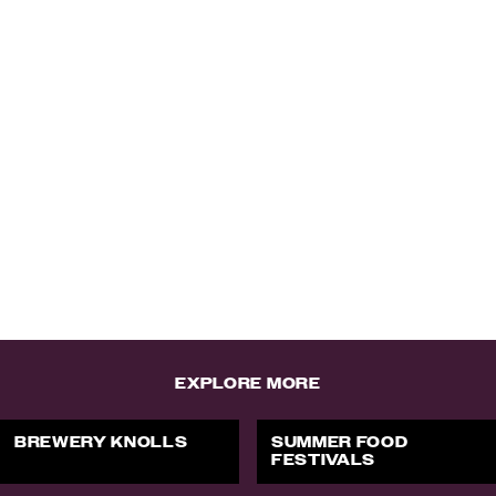
EXPLORE MORE
BREWERY KNOLLS
SUMMER FOOD
FESTIVALS