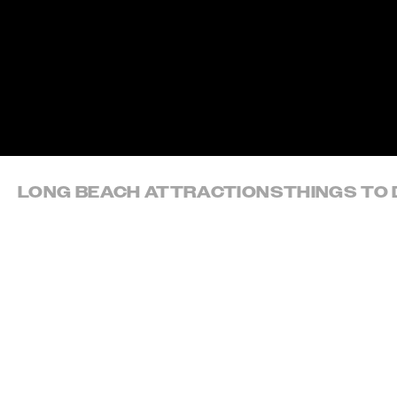
Skip to content
LONG BEACH ATTRACTIONS
THINGS TO 