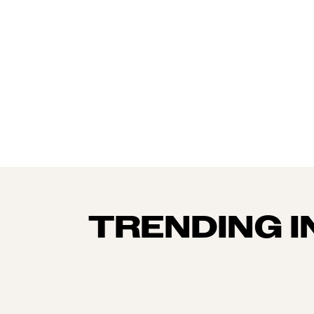
TRENDING I