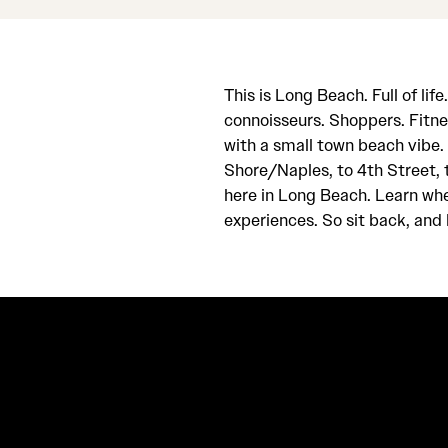
This is Long Beach. Full of lif
connoisseurs. Shoppers. Fitne
with a small town beach vibe
Shore/Naples, to 4th Street, t
here in Long Beach. Learn wher
experiences. So sit back, and h