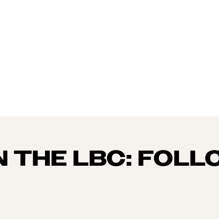
N THE LBC: FOLL