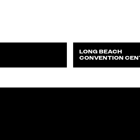
LONG BEACH
CONVENTION CEN