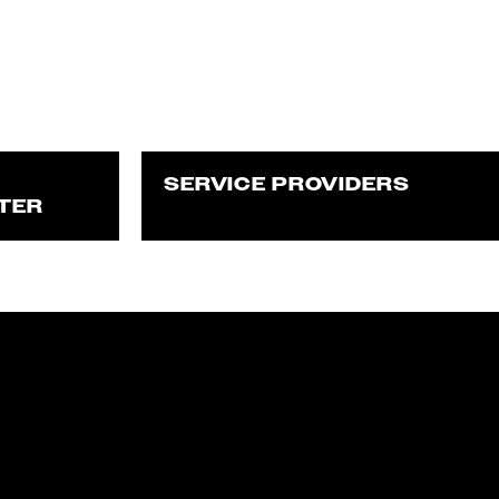
SERVICE PROVIDERS
TER