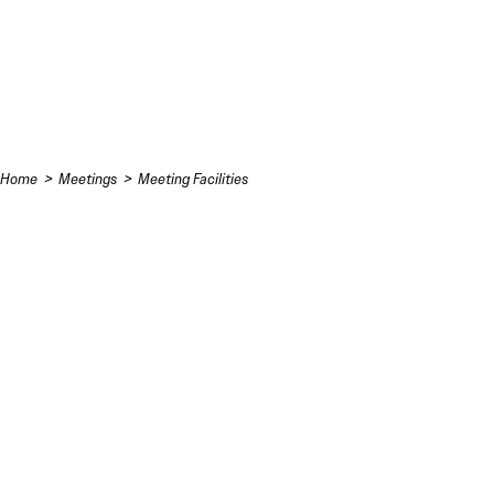
Skip to content
Home
Meetings
Meeting Facilities