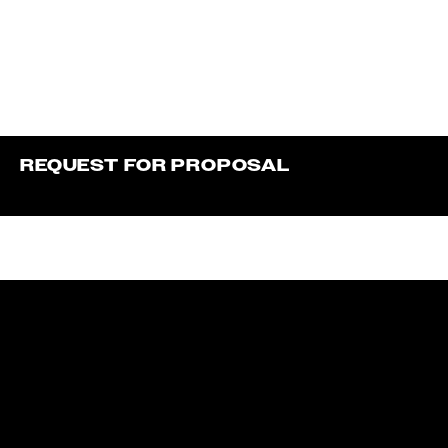
REQUEST FOR PROPOSAL