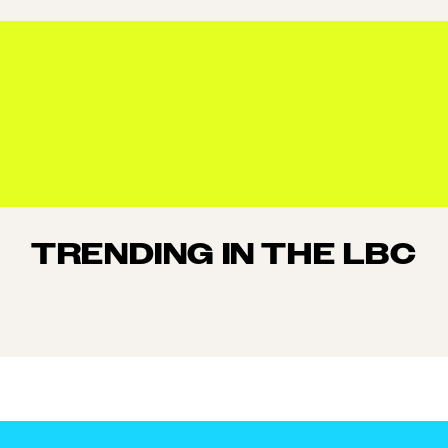
TRENDING IN THE LBC