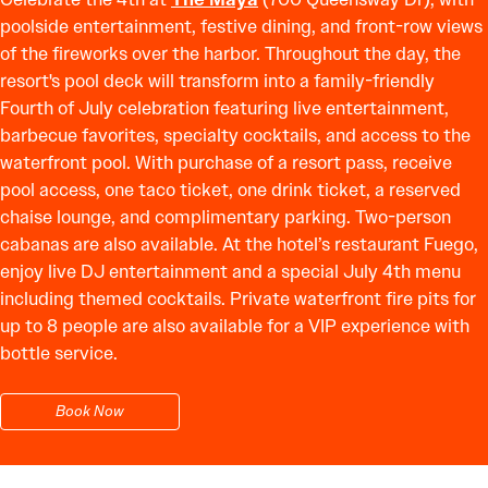
poolside entertainment, festive dining, and front-row views
of the fireworks over the harbor. Throughout the day, the
resort's pool deck will transform into a family-friendly
Fourth of July celebration featuring live entertainment,
barbecue favorites, specialty cocktails, and access to the
waterfront pool. With purchase of a resort pass, receive
pool access, one taco ticket, one drink ticket, a reserved
chaise lounge, and complimentary parking. Two-person
cabanas are also available. At the hotel’s restaurant Fuego,
enjoy live DJ entertainment and a special July 4th menu
including themed cocktails. Private waterfront fire pits for
up to 8 people are also available for a VIP experience with
bottle service.
Book Now