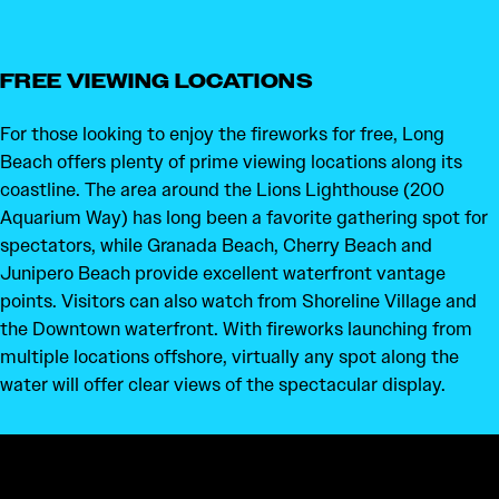
FREE VIEWING LOCATIONS
For those looking to enjoy the fireworks for free, Long
Beach offers plenty of prime viewing locations along its
coastline. The area around the Lions Lighthouse (200
Aquarium Way) has long been a favorite gathering spot for
spectators, while Granada Beach, Cherry Beach and
Junipero Beach provide excellent waterfront vantage
points. Visitors can also watch from Shoreline Village and
the Downtown waterfront. With fireworks launching from
multiple locations offshore, virtually any spot along the
water will offer clear views of the spectacular display.