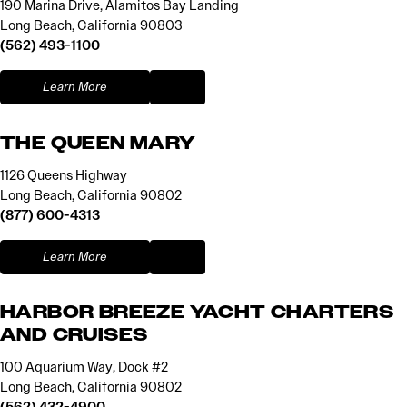
190 Marina Drive, Alamitos Bay Landing
Long Beach, California 90803
(562) 493-1100
Learn More
THE QUEEN MARY
1126 Queens Highway
Long Beach, California 90802
(877) 600-4313
Learn More
HARBOR BREEZE YACHT CHARTERS
AND CRUISES
100 Aquarium Way, Dock #2
Long Beach, California 90802
(562) 432-4900