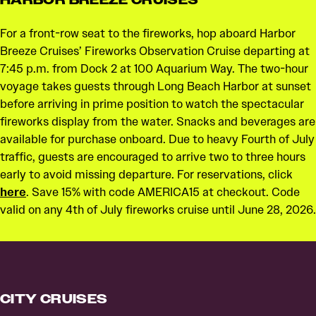
For a front-row seat to the fireworks, hop aboard Harbor
Breeze Cruises’ Fireworks Observation Cruise departing at
7:45 p.m. from Dock 2 at 100 Aquarium Way. The two-hour
voyage takes guests through Long Beach Harbor at sunset
before arriving in prime position to watch the spectacular
fireworks display from the water. Snacks and beverages are
available for purchase onboard. Due to heavy Fourth of July
traffic, guests are encouraged to arrive two to three hours
early to avoid missing departure. For reservations, click
here
. Save 15% with code AMERICA15 at checkout. Code
valid on any 4th of July fireworks cruise until June 28, 2026.
CITY CRUISES