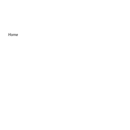
Skip to content
Home