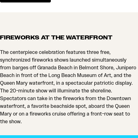
FIREWORKS AT THE WATERFRONT
The centerpiece celebration features three free,
synchronized fireworks shows launched simultaneously
from barges off Granada Beach in Belmont Shore, Junipero
Beach in front of the Long Beach Museum of Art, and the
Queen Mary waterfront, in a spectacular patriotic display.
The 20-minute show will illuminate the shoreline.
Spectators can take in the fireworks from the Downtown
waterfront, a favorite beachside spot, aboard the Queen
Mary or on a fireworks cruise offering a front-row seat to
the show.