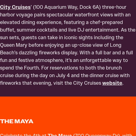
City Cruises
’ (100 Aquarium Way, Dock 6A) three-hour
harbor voyage pairs spectacular waterfront views with an
elevated dining experience, featuring a chef-prepared
buffet, summer cocktails and live DJ entertainment. As the
sun sets, guests can take in iconic sights including the
Queen Mary before enjoying an up-close view of Long
Beach’s dazzling fireworks display. With a full bar and a full
fun and festive atmosphere, it’s an unforgettable way to
spend the Fourth. For reservations to both the brunch
cruise during the day on July 4 and the dinner cruise with
fireworks that evening, visit the City Cruises
website
.
THE MAYA
Celebrate the 4th at
The Maya
(700 Queensway Dr), with