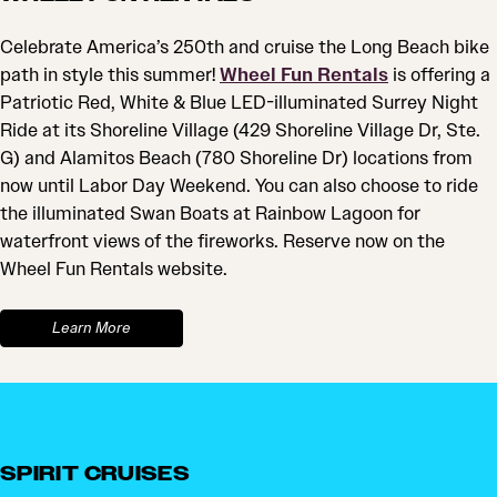
Celebrate America’s 250th and cruise the Long Beach bike
path in style this summer!
Wheel Fun Rentals
is offering a
Patriotic Red, White & Blue LED-illuminated Surrey Night
Ride at its Shoreline Village (429 Shoreline Village Dr, Ste.
G) and Alamitos Beach (780 Shoreline Dr) locations from
now until Labor Day Weekend. You can also choose to ride
the illuminated Swan Boats at Rainbow Lagoon for
waterfront views of the fireworks. Reserve now on the
Wheel Fun Rentals website.
Learn More
SPIRIT CRUISES