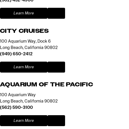
Learn More
CITY CRUISES
100 Aquarium Way, Dock 6
Long Beach, California 90802
(949) 650-2412
Learn More
AQUARIUM OF THE PACIFIC
100 Aquarium Way
Long Beach, California 90802
(562) 590-3100
Learn More