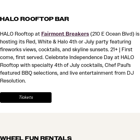
HALO ROOFTOP BAR
HALO Rooftop at
Fairmont Breakers
(210 E Ocean Blvd) is
hosting its Red, White & Halo 4th or July party featuring
fireworks views, cocktails, and skyline sunsets. 21+ | First
come, first served. Celebrate Independence Day at HALO
Rooftop with specialty 4th of July cocktails, Chef Paul's
featured BBQ selections, and live entertainment from DJ
Resolution.
Tickets
WHEEL FUN RENTALS