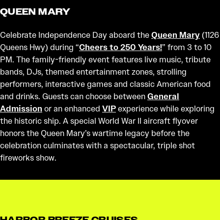
QUEEN MARY
Celebrate Independence Day aboard the
Queen Mary
(1126
Queens Hwy) during “
Cheers to 250 Years!
” from 3 to 10
PM. The family-friendly event features live music, tribute
bands, DJs, themed entertainment zones, strolling
performers, interactive games and classic American food
and drinks. Guests can choose between
General
Admission
or an enhanced
VIP
experience while exploring
the historic ship. A special World War II aircraft flyover
honors the Queen Mary’s wartime legacy before the
celebration culminates with a spectacular, triple shot
fireworks show.
HARBOR BREEZE CRUISES