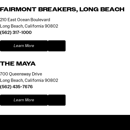
FAIRMONT BREAKERS, LONG BEACH
210 East Ocean Boulevard
Long Beach, California 90802
(562) 317-1000
Learn More
THE MAYA
700 Queensway Drive
Long Beach, California 90802
(562) 435-7676
Learn More