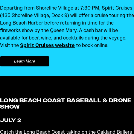
Departing from Shoreline Village at 7:30 PM, Spirit Cruises
(435 Shoreline Village, Dock 9) will offer a cruise touring the
Long Beach Harbor before returning in time for the
fireworks show by the Queen Mary. A cash bar will be
available for beer, wine, and cocktails during the voyage.
Visit the
Spirit Cruises website
to book online.
Learn More
LONG BEACH COAST BASEBALL & DRONE
SHOW
JULY 2
Catch the Long Beach Coast taking on the Oakland Ballers