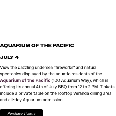
AQUARIUM OF THE PACIFIC
JULY 4
View the dazzling undersea "fireworks" and natural
spectacles displayed by the aquatic residents of the
Aquarium of the Pacific
(100 Aquarium Way), which is
offering its annual 4th of July BBQ from 12 to 2 PM. Tickets
include a private table on the rooftop Veranda dining area
and all-day Aquarium admission.
Purchase Tickets