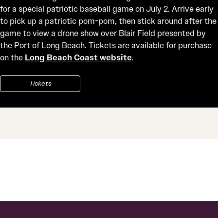
for a special patriotic baseball game on July 2. Arrive early
to pick up a patriotic pom-pom, then stick around after the
game to view a drone show over Blair Field presented by
the Port of Long Beach. Tickets are available for purchase
on the
Long Beach Coast website
.
Tickets