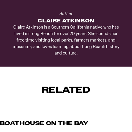
Author
CLAIRE ATKINSON
Claire Atkinson is a Southern California native who has
lived in Long Beach for over 20 years. She spends her
free time visiting local parks, farmers markets, and
museums, and loves learning about Long Beach history
and culture.
RELATED
BOATHOUSE ON THE BAY