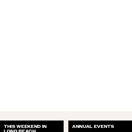
THIS WEEKEND IN
ANNUAL EVENTS
LONG BEACH