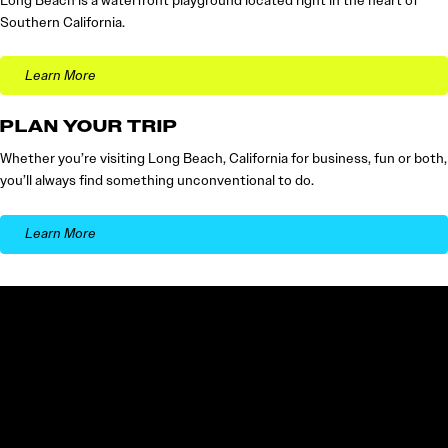
Long Beach is a waterfront playground located right in the heart of
Southern California.
Learn More
PLAN YOUR TRIP
Whether you’re visiting Long Beach, California for business, fun or both,
you’ll always find something unconventional to do.
Learn More