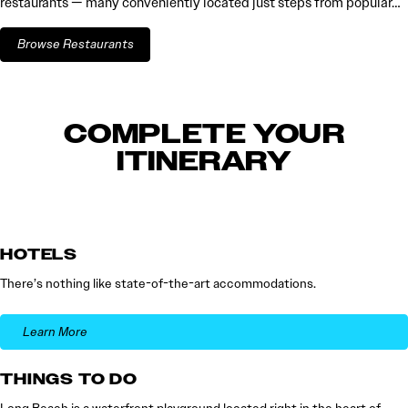
restaurants — many conveniently located just steps from popular…
Browse Restaurants
COMPLETE YOUR
ITINERARY
HOTELS
There’s nothing like state-of-the-art accommodations.
Learn More
THINGS TO DO