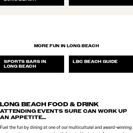
MORE FUN IN LONG BEACH
SPORTS BARS IN
LBC BEACH GUIDE
LONG BEACH
LONG BEACH FOOD & DRINK
ATTENDING EVENTS SURE CAN WORK UP
AN APPETITE…
Fuel the fun by dining at one of our multicultural and award-winning