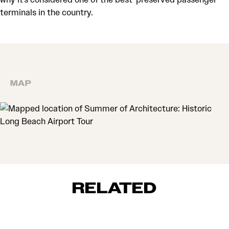
terminals in the country.
MAP
MAP
RELATED