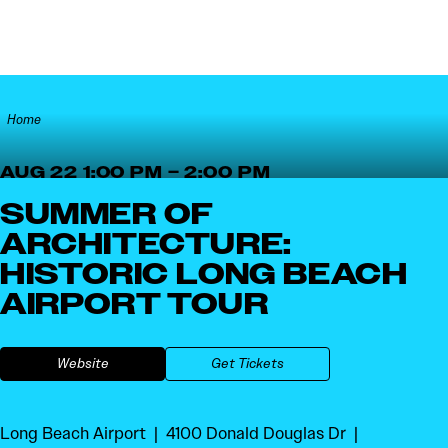
Skip to content
Home
AUG 22 1:00 PM – 2:00 PM
SUMMER OF
ARCHITECTURE:
HISTORIC LONG BEACH
AIRPORT TOUR
Website
Get Tickets
Long Beach Airport
4100 Donald Douglas Dr