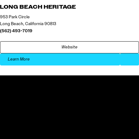
LONG BEACH HERITAGE
953 Park Circle
Long Beach, California 90813
(562) 493-7019
Website
Learn More