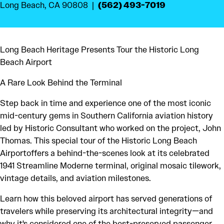
(562) 493-7019
Long Beach, CA 90808
Long Beach Heritage Presents Tour the Historic Long
Beach Airport
A Rare Look Behind the Terminal
Step back in time and experience one of the most iconic
mid-century gems in Southern California aviation history
led by Historic Consultant who worked on the project, John
Thomas. This special tour of the Historic Long Beach
Airportoffers a behind-the-scenes look at its celebrated
1941 Streamline Moderne terminal, original mosaic tilework,
vintage details, and aviation milestones.
Learn how this beloved airport has served generations of
travelers while preserving its architectural integrity—and
why it's considered one of the best-preserved passenger