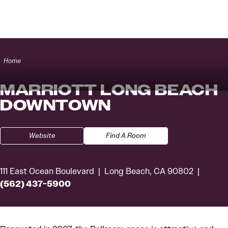
Skip to content
Home
MARRIOTT LONG BEACH
DOWNTOWN
Website
Find A Room
111 East Ocean Boulevard
Long Beach, CA 90802
(562) 437-5900