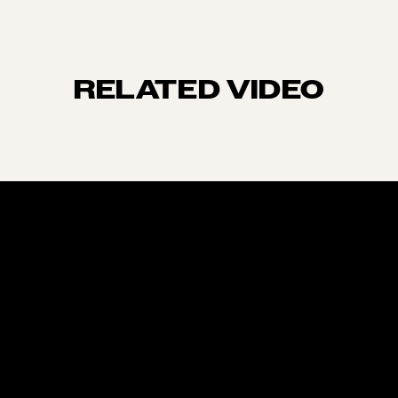
RELATED VIDEO