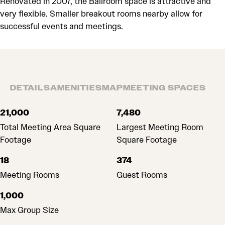
Renovated in 2007, the Ballroom space is attractive and
very flexible. Smaller breakout rooms nearby allow for
successful events and meetings.
DETAILS
AMENITIES
MAP
MEETING SPACES
DETAILS
21,000
7,480
Total Meeting Area Square
Largest Meeting Room
Footage
Square Footage
18
374
Meeting Rooms
Guest Rooms
1,000
Max Group Size