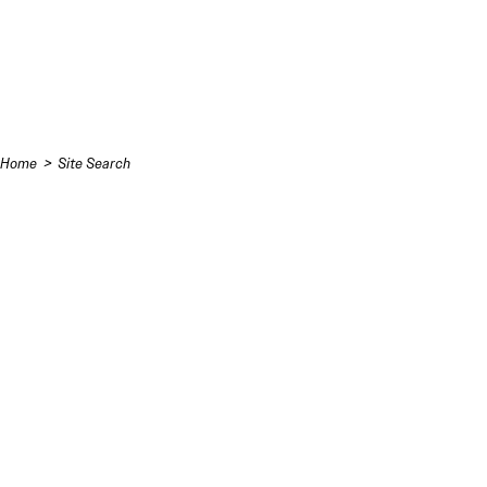
Skip to content
Home
Site Search