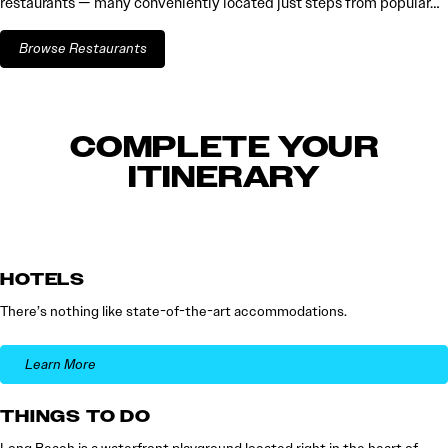
restaurants — many conveniently located just steps from popular…
Browse Restaurants
COMPLETE YOUR
ITINERARY
HOTELS
There’s nothing like state-of-the-art accommodations.
Learn More
THINGS TO DO