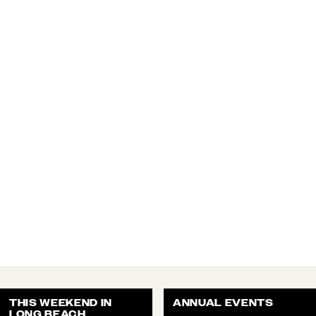
THIS WEEKEND IN
ANNUAL EVENTS
LONG BEACH