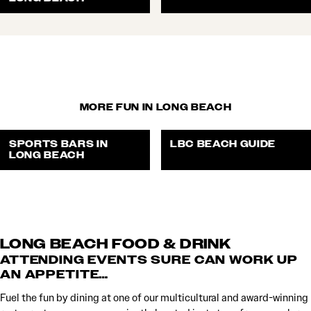
MORE FUN IN LONG BEACH
SPORTS BARS IN
LBC BEACH GUIDE
LONG BEACH
LONG BEACH FOOD & DRINK
ATTENDING EVENTS SURE CAN WORK UP
AN APPETITE…
Fuel the fun by dining at one of our multicultural and award-winning