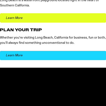
Long Beach is a waterfront playground located right in the heart of
Southern California.
Learn More
PLAN YOUR TRIP
Whether you’re visiting Long Beach, California for business, fun or both,
you’ll always find something unconventional to do.
Learn More