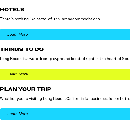
HOTELS
There’s nothing like state-of-the-art accommodations.
Learn More
THINGS TO DO
Long Beach is a waterfront playground located right in the heart of Sout
Learn More
PLAN YOUR TRIP
Whether you’re visiting Long Beach, California for business, fun or both
Learn More