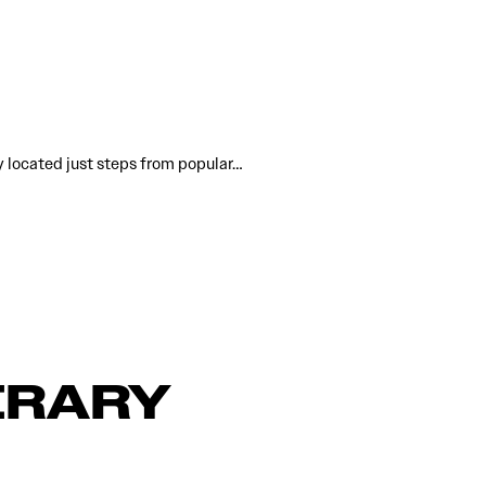
y located just steps from popular…
ERARY