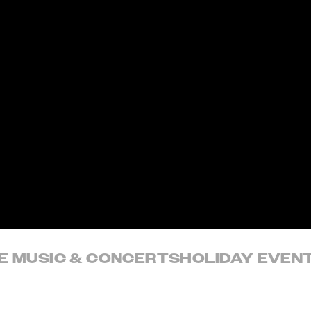
VE MUSIC & CONCERTS
HOLIDAY EVEN