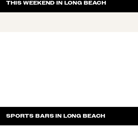
THIS WEEKEND IN LONG BEACH
SPORTS BARS IN LONG BEACH