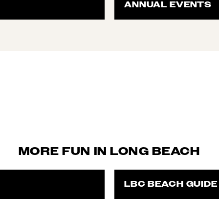
ANNUAL EVENTS
MORE FUN IN LONG BEACH
LBC BEACH GUIDE