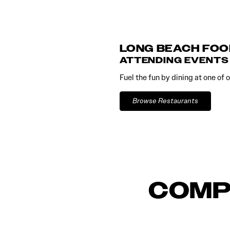
LONG BEACH FOO
ATTENDING EVENTS
Fuel the fun by dining at one of
Browse Restaurants
COMP