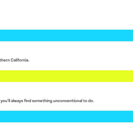
hern California.
, you’ll always find something unconventional to do.