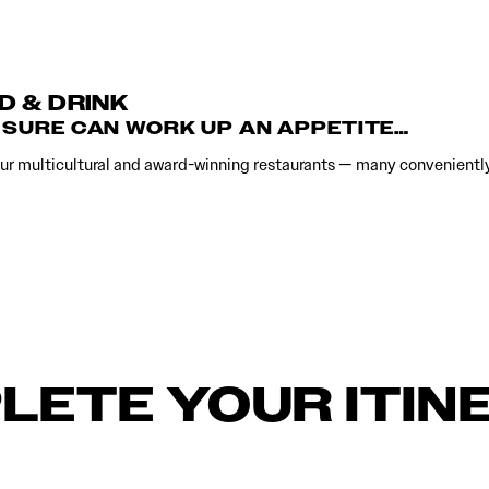
D & DRINK
 SURE CAN WORK UP AN APPETITE…
 our multicultural and award-winning restaurants — many convenientl
LETE YOUR ITIN