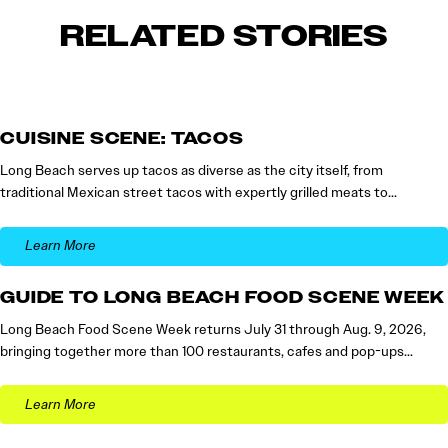
RELATED STORIES
CUISINE SCENE: TACOS
Long Beach serves up tacos as diverse as the city itself, from
traditional Mexican street tacos with expertly grilled meats to…
Learn More
GUIDE TO LONG BEACH FOOD SCENE WEEK
Long Beach Food Scene Week returns July 31 through Aug. 9, 2026,
bringing together more than 100 restaurants, cafes and pop-ups…
Learn More