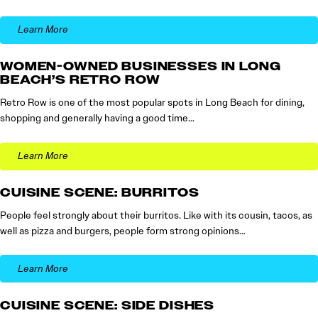
Learn More
WOMEN-OWNED BUSINESSES IN LONG
BEACH’S RETRO ROW
Retro Row is one of the most popular spots in Long Beach for dining,
shopping and generally having a good time…
Learn More
CUISINE SCENE: BURRITOS
People feel strongly about their burritos. Like with its cousin, tacos, as
well as pizza and burgers, people form strong opinions…
Learn More
CUISINE SCENE: SIDE DISHES