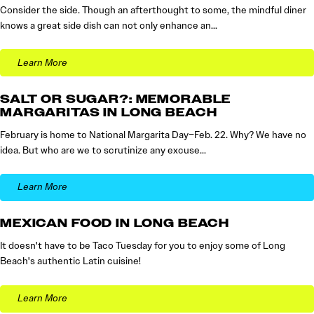
Consider the side. Though an afterthought to some, the mindful diner
knows a great side dish can not only enhance an…
Learn More
SALT OR SUGAR?: MEMORABLE
MARGARITAS IN LONG BEACH
February is home to National Margarita Day–Feb. 22. Why? We have no
idea. But who are we to scrutinize any excuse…
Learn More
MEXICAN FOOD IN LONG BEACH
It doesn't have to be Taco Tuesday for you to enjoy some of Long
Beach's authentic Latin cuisine!
Learn More