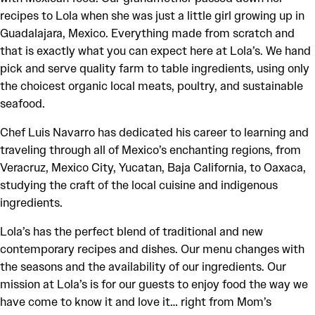
recipes to Lola when she was just a little girl growing up in
Guadalajara, Mexico. Everything made from scratch and
that is exactly what you can expect here at Lola’s. We hand
pick and serve quality farm to table ingredients, using only
the choicest organic local meats, poultry, and sustainable
seafood.
Chef Luis Navarro has dedicated his career to learning and
traveling through all of Mexico’s enchanting regions, from
Veracruz, Mexico City, Yucatan, Baja California, to Oaxaca,
studying the craft of the local cuisine and indigenous
ingredients.
Lola’s has the perfect blend of traditional and new
contemporary recipes and dishes. Our menu changes with
the seasons and the availability of our ingredients. Our
mission at Lola’s is for our guests to enjoy food the way we
have come to know it and love it… right from Mom’s