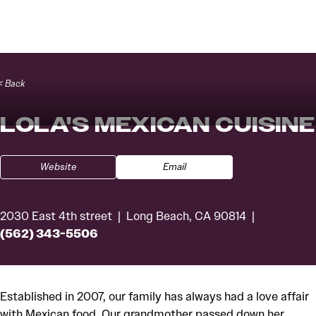
Skip to content
< Back
LOLA'S MEXICAN CUISINE
Website
Email
2030 East 4th street
Long Beach, CA 90814
(562) 343-5506
Established in 2007, our family has always had a love affair
with Mexican food. Our grandmother passed down her