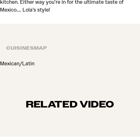
kitchen. Either way you’re in for the ultimate taste of
Mexico…. Lola’s style!
CUISINES
MAP
CUISINES
Mexican/Latin
RELATED VIDEO