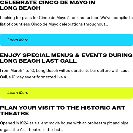
CELEBRATE CINCO DE MAYO IN
LONG BEACH
Looking for plans for Cinco de Mayo? Look no further! We've compiled a
list of countless Cinco de Mayo celebrations throughout…
Learn More
ENJOY SPECIAL MENUS & EVENTS DURING
LONG BEACH LAST CALL
From March 1 to 10, Long Beach will celebrate its bar culture with Last
Call, a 10-day event formatted like a…
Learn More
PLAN YOUR VISIT TO THE HISTORIC ART
THEATRE
Opened in 1924 as a silent movie house with an orchestra pit and pipe
organ, the Art Theatre is the last…