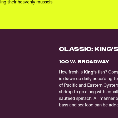
ring their heavenly mussels
CLASSIC: KING'
100 W. BROADWAY
How fresh is
King’s
fish? Consi
is drawn up daily according to
of Pacific and Eastern Oyster
shrimp to go along with equal
sauteed spinach. All manner of
bass and seafood can be added