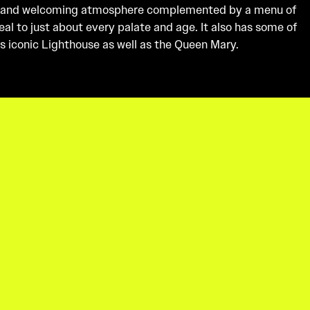
 and welcoming atmosphere complemented by a menu of
al to just about every palate and age. It also has some of
s iconic Lighthouse as well as the Queen Mary.