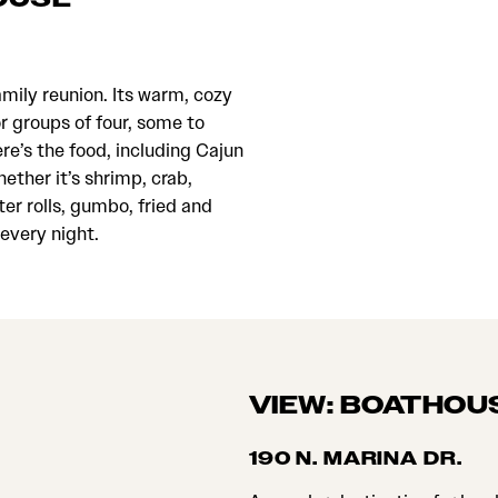
family reunion. Its warm, cozy
or groups of four, some to
e’s the food, including Cajun
ether it’s shrimp, crab,
ter rolls, gumbo, fried and
 every night.
VIEW: BOATHOU
190 N. MARINA DR.