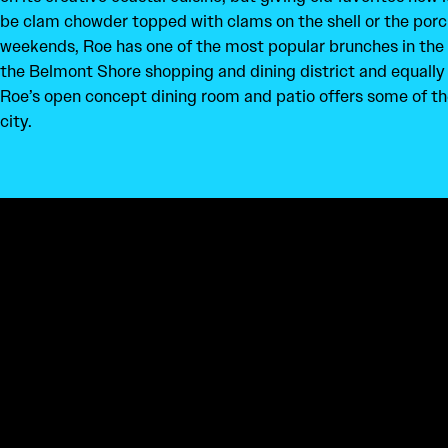
be clam chowder topped with clams on the shell or the porc
weekends, Roe has one of the most popular brunches in the c
the Belmont Shore shopping and dining district and equall
Roe’s open concept dining room and patio offers some of th
city.