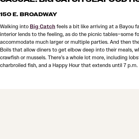
150 E. BROADWAY
Walking into
Big Catch
feels a bit like arriving at a Bayou 
interior lends to the feeling, as do the picnic tables–some f
accommodate much larger or multiple parties. And then ther
Boils that allow diners to get elbow deep into their meals, wh
crawfish or mussels. There’s a whole lot more, including lobs
charbroiled fish, and a Happy Hour that extends until 7 p.m.