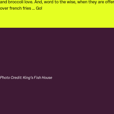
and broccoli love. And, word to the wise, when they are offe
over french fries … Go!
Photo Credit: King's Fish House