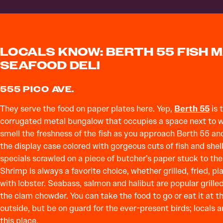
LOCALS KNOW: BERTH 55 FISH 
SEAFOOD DELI
555 PICO AVE.
They serve the food on paper plates here. Yep,
Berth 55
is 
corrugated metal bungalow that occupies a space next to wor
smell the freshness of the fish as you approach Berth 55 and
the display case colored with gorgeous cuts of fish and shellf
specials scrawled on a piece of butcher’s paper stuck to the
Shrimp is always a favorite choice, whether grilled, fried, pl
with lobster. Seabass, salmon and halibut are popular grille
the clam chowder. You can take the food to go or eat it at th
outside, but be on guard for the ever-present birds; locals a
this place.