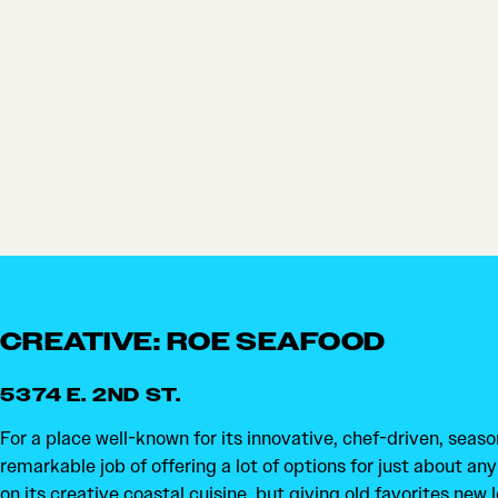
CREATIVE: ROE SEAFOOD
5374 E. 2ND ST.
For a place well-known for its innovative, chef-driven, seaso
remarkable job of offering a lot of options for just about any 
on its creative coastal cuisine, but giving old favorites new 