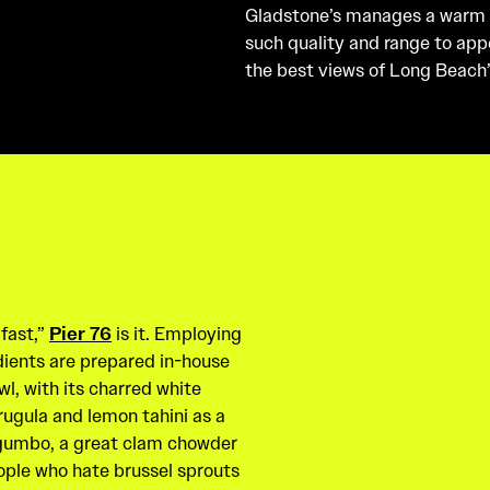
Gladstone’s manages a warm
such quality and range to appe
the best views of Long Beach’
 fast,”
Pier 76
is it. Employing
dients are prepared in-house
wl, with its charred white
ugula and lemon tahini as a
, gumbo, a great clam chowder
ople who hate brussel sprouts