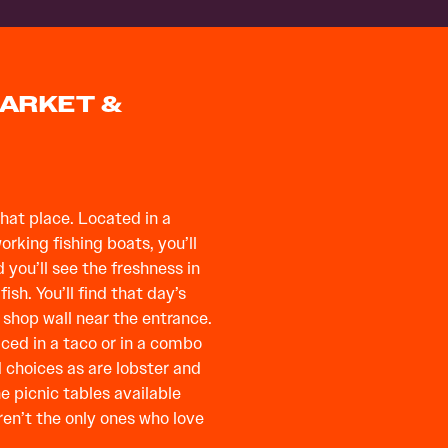
MARKET &
that place. Located in a
king fishing boats, you’ll
 you’ll see the freshness in
ish. You’ll find that day’s
 shop wall near the entrance.
aced in a taco or in a combo
d choices as are lobster and
e picnic tables available
ren’t the only ones who love