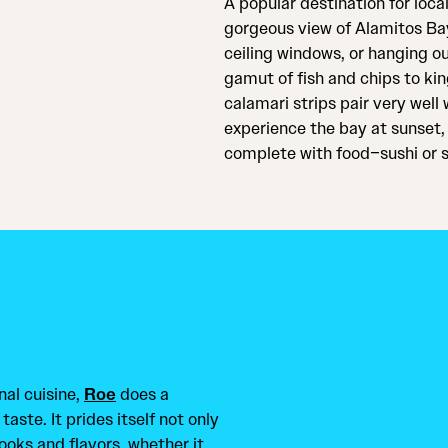
A popular destination for loca
gorgeous view of Alamitos Bay
ceiling windows, or hanging ou
gamut of fish and chips to kin
calamari strips pair very well 
experience the bay at sunset, 
complete with food–sushi or s
nal cuisine,
Roe
does a
taste. It prides itself not only
looks and flavors, whether it