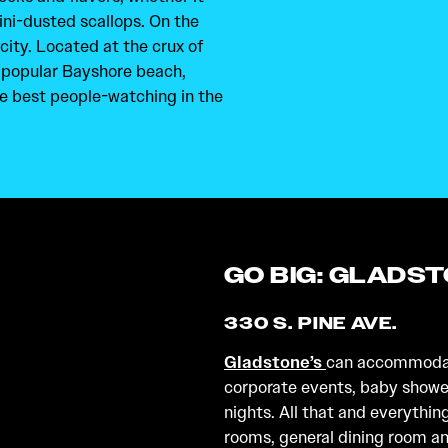
ini-dusted scallops. On the
ity. Located at the crux of
y popular Bayshore beach,
e best people-watching in the
GO BIG: GLADS
330 S. PINE AVE.
Gladstone’s
can accommodate
corporate events, baby shower
nights. All that and everythin
rooms, general dining room and