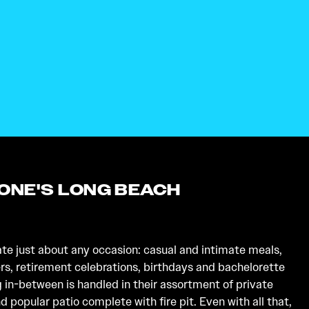
TONE'S LONG BEACH
 just about any occasion: casual and intimate meals,
s, retirement celebrations, birthdays and bachelorette
g in-between is handled in their assortment of private
 popular patio complete with fire pit. Even with all that,