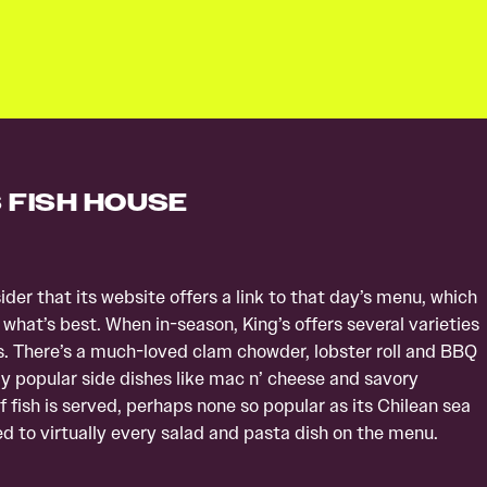
S FISH HOUSE
der that its website offers a link to that day’s menu, which
 what’s best. When in-season, King’s offers several varieties
s. There’s a much-loved clam chowder, lobster roll and BBQ
ly popular side dishes like mac n’ cheese and savory
 fish is served, perhaps none so popular as its Chilean sea
 to virtually every salad and pasta dish on the menu.