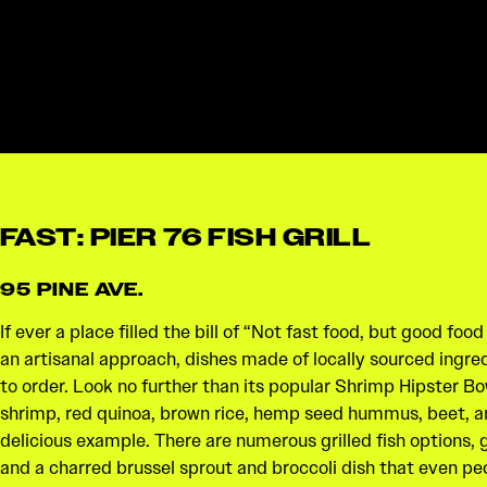
FAST: PIER 76 FISH GRILL
95 PINE AVE.
If ever a place filled the bill of “Not fast food, but good food
an artisanal approach, dishes made of locally sourced ingre
to order. Look no further than its popular Shrimp Hipster Bo
shrimp, red quinoa, brown rice, hemp seed hummus, beet, ar
delicious example. There are numerous grilled fish options
and a charred brussel sprout and broccoli dish that even pe