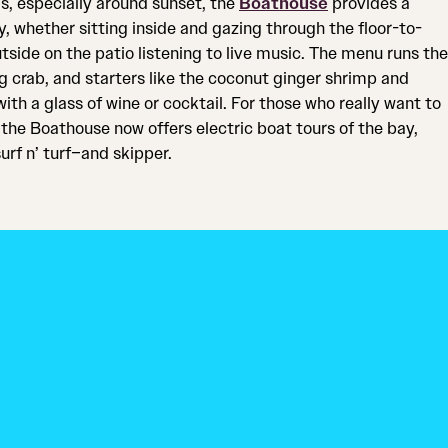
ls, especially around sunset, the
Boathouse
provides a
, whether sitting inside and gazing through the floor-to-
tside on the patio listening to live music. The menu runs the
g crab, and starters like the coconut ginger shrimp and
with a glass of wine or cocktail. For those who really want to
the Boathouse now offers electric boat tours of the bay,
urf n’ turf–and skipper.