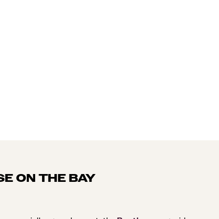
SE ON THE BAY