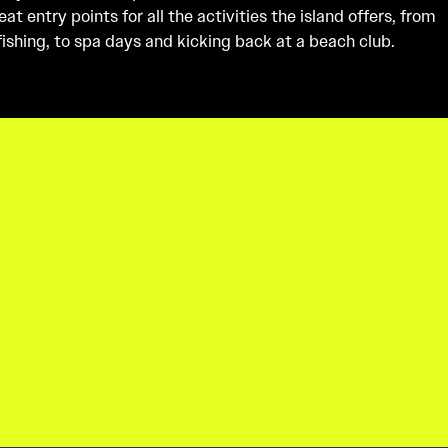
t entry points for all the activities the island offers, from
 fishing, to spa days and kicking back at a beach club.