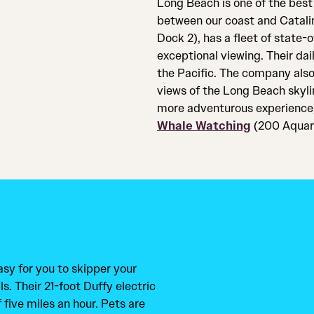
Long Beach is one of the best
between our coast and Catali
Dock 2), has a fleet of state-
exceptional viewing. Their da
the Pacific. The company also
views of the Long Beach skyli
more adventurous experience,
Whale Watching
(200 Aquari
sy for you to skipper your
. Their 21-foot Duffy electric
five miles an hour. Pets are