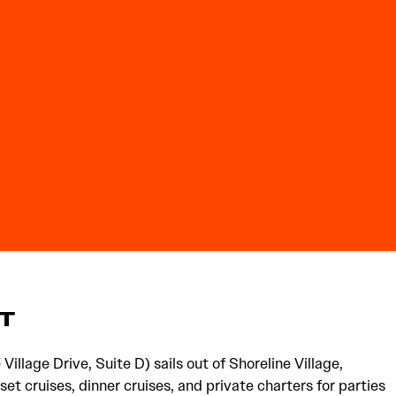
HT
Village Drive, Suite D) sails out of Shoreline Village,
set cruises, dinner cruises, and private charters for parties