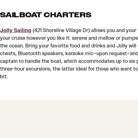
SAILBOAT CHARTERS
Jolly Sailing
(421 Shoreline Village Dr) allows you and your 
your cruise however you like it: serene and mellow or pumpe
the ocean. Bring your favorite food and drinks and Jolly will 
chests, Bluetooth speakers, karaoke mic–upon request–and,
captain to handle the boat, which accommodates up to six p
three-hour excursions, the latter ideal for those who want 
bit.