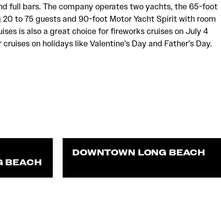
nd full bars. The company operates two yachts, the 65-foot
 20 to 75 guests and 90-foot Motor Yacht Spirit with room
uises is also a great choice for fireworks cruises on July 4
cruises on holidays like Valentine’s Day and Father’s Day.
DOWNTOWN LONG BEACH
G BEACH