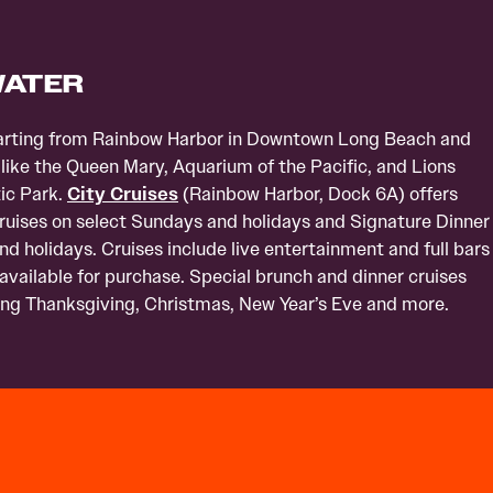
WATER
eparting from Rainbow Harbor in Downtown Long Beach and
 like the Queen Mary, Aquarium of the Pacific, and Lions
ic Park.
City Cruises
(Rainbow Harbor, Dock 6A) offers
ises on select Sundays and holidays and Signature Dinner
d holidays. Cruises include live entertainment and full bars
 available for purchase. Special brunch and dinner cruises
ding Thanksgiving, Christmas, New Year’s Eve and more.