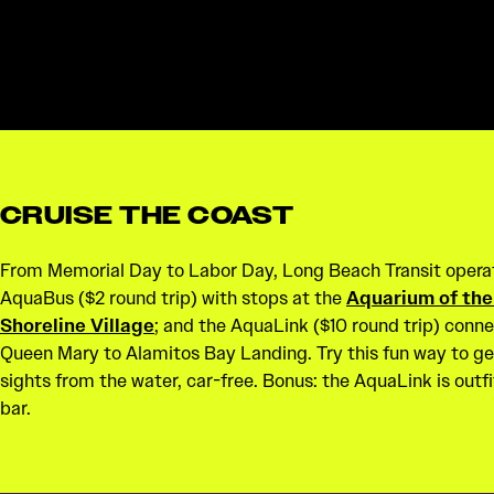
CRUISE THE COAST
From Memorial Day to Labor Day, Long Beach Transit opera
AquaBus ($2 round trip) with stops at the
Aquarium of the
Shoreline Village
; and the AquaLink ($10 round trip) conn
Queen Mary to Alamitos Bay Landing. Try this fun way to ge
sights from the water, car-free. Bonus: the AquaLink is outfi
bar.