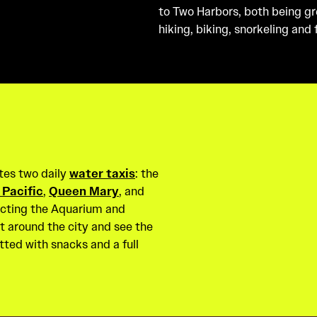
to Two Harbors, both being grea
hiking, biking, snorkeling and
tes two daily
water taxis
: the
 Pacific
,
Queen Mary
, and
ecting the Aquarium and
t around the city and see the
tted with snacks and a full