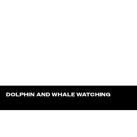
DOLPHIN AND WHALE WATCHING