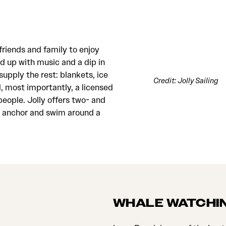
friends and family to enjoy
d up with music and a dip in
supply the rest: blankets, ice
Credit: Jolly Sailing
 most importantly, a licensed
eople. Jolly offers two- and
to anchor and swim around a
WHALE WATCHI