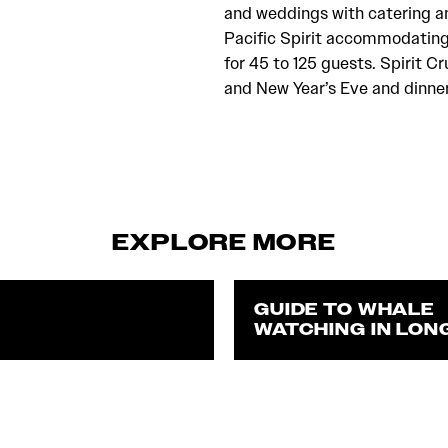
and weddings with catering a
Pacific Spirit accommodating
for 45 to 125 guests. Spirit Cr
and New Year’s Eve and dinner 
EXPLORE MORE
GUIDE TO WHALE
WATCHING IN LON