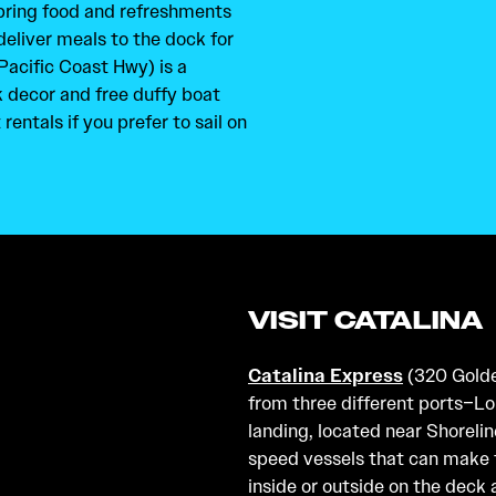
 bring food and refreshments
deliver meals to the dock for
Pacific Coast Hwy) is a
k decor and free duffy boat
rentals if you prefer to sail on
VISIT CATALINA
Catalina Express
(320 Golden
from three different ports–L
landing, located near Shorelin
speed vessels that can make t
inside or outside on the deck 