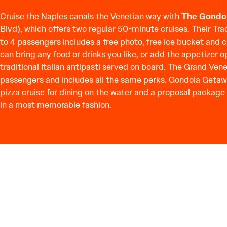
Cruise the Naples canals the Venetian way with
The Gondo
Blvd), which offers two regular 50-minute cruises. Their Tra
to 4 passengers includes a free photo, free ice bucket and 
can bring any food or drinks you like, or add the appetizer op
traditional Italian antipasti served on board. The Grand Vene
passengers and includes all the same perks. Gondola Getawa
pizza cruise for dining on the water and a proposal package
in a most memorable fashion.