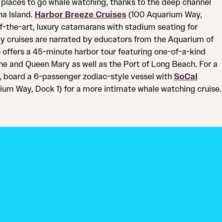
 places to go whale watching, thanks to the deep channel
na Island.
Harbor Breeze Cruises
(100 Aquarium Way,
of-the-art, luxury catamarans with stadium seating for
ily cruises are narrated by educators from the Aquarium of
 offers a 45-minute harbor tour featuring one-of-a-kind
ne and Queen Mary as well as the Port of Long Beach. For a
 board a 6-passenger zodiac-style vessel with
SoCal
um Way, Dock 1) for a more intimate whale watching cruise.