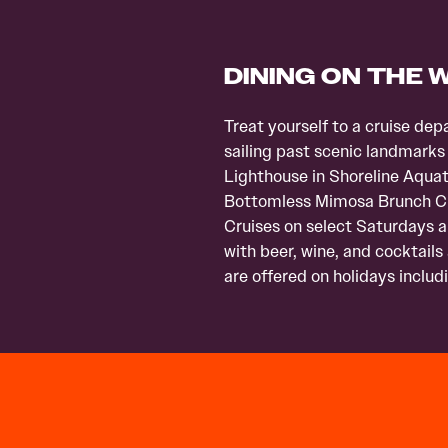
DINING ON THE 
Treat yourself to a cruise d
sailing past scenic landmarks
Lighthouse in Shoreline Aquat
Bottomless Mimosa Brunch Cru
Cruises on select Saturdays an
with beer, wine, and cocktails
are offered on holidays inclu