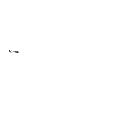
Skip to content
Home