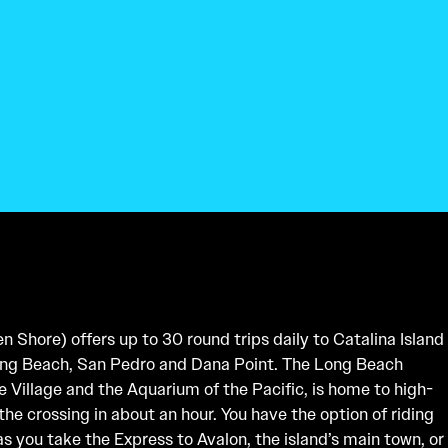
 Shore) offers up to 30 round trips daily to Catalina Island
ong Beach, San Pedro and Dana Point. The Long Beach
e Village and the Aquarium of the Pacific, is home to high-
he crossing in about an hour. You have the option of riding
as you take the Express to Avalon, the island’s main town, or