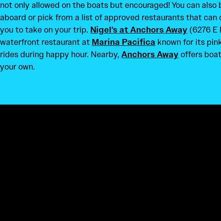
not only allowed on the boats but encouraged! You can also
aboard or pick from a list of approved restaurants that can 
you to take on your trip.
Nigel’s at Anchors Away
(6276 E 
waterfront restaurant at
Marina Pacifica
known for its pin
rides during happy hour. Nearby,
Anchors Away
offers boat 
your own.