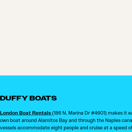
DUFFY BOATS
London Boat Rentals
(186 N. Marina Dr #4601) makes it ea
own boat around Alamitos Bay and through the Naples canals
vessels accommodate eight people and cruise at a speed of 