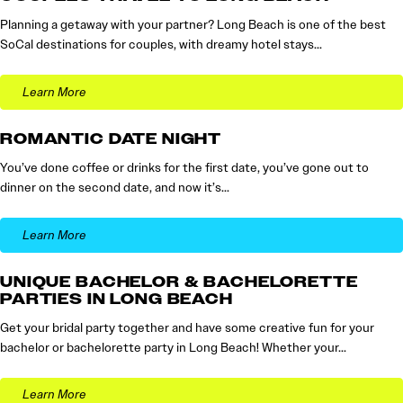
Planning a getaway with your partner? Long Beach is one of the best
SoCal destinations for couples, with dreamy hotel stays…
Learn More
ROMANTIC DATE NIGHT
You’ve done coffee or drinks for the first date, you’ve gone out to
dinner on the second date, and now it’s…
Learn More
UNIQUE BACHELOR & BACHELORETTE
PARTIES IN LONG BEACH
Get your bridal party together and have some creative fun for your
bachelor or bachelorette party in Long Beach! Whether your…
Learn More