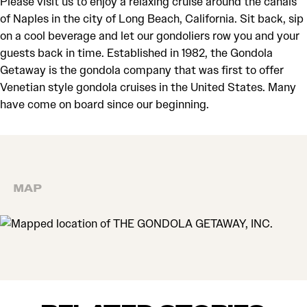
Please visit us to enjoy a relaxing cruise around the canals
of Naples in the city of Long Beach, California. Sit back, sip
on a cool beverage and let our gondoliers row you and your
guests back in time. Established in 1982, the Gondola
Getaway is the gondola company that was first to offer
Venetian style gondola cruises in the United States. Many
have come on board since our beginning.
MAP
MAP