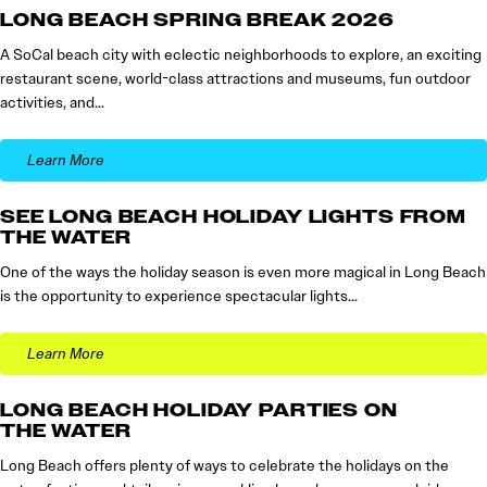
LONG BEACH SPRING BREAK 2026
A SoCal beach city with eclectic neighborhoods to explore, an exciting
restaurant scene, world-class attractions and museums, fun outdoor
activities, and…
Learn More
SEE LONG BEACH HOLIDAY LIGHTS FROM
THE WATER
One of the ways the holiday season is even more magical in Long Beach
is the opportunity to experience spectacular lights…
Learn More
LONG BEACH HOLIDAY PARTIES ON
THE WATER
Long Beach offers plenty of ways to celebrate the holidays on the