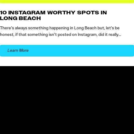
10 INSTAGRAM WORTHY SPOTS IN
LONG BEACH
There’s always something happening in Long Beach but, let’s be
honest, if that something isn’t posted on Instagram, did it really…
Learn More