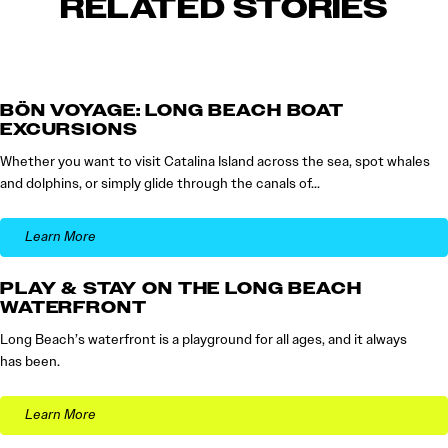
RELATED STORIES
BÖN VOYAGE: LONG BEACH BOAT
EXCURSIONS
Whether you want to visit Catalina Island across the sea, spot whales
and dolphins, or simply glide through the canals of…
Learn More
PLAY & STAY ON THE LONG BEACH
WATERFRONT
Long Beach’s waterfront is a playground for all ages, and it always
has been.
Learn More