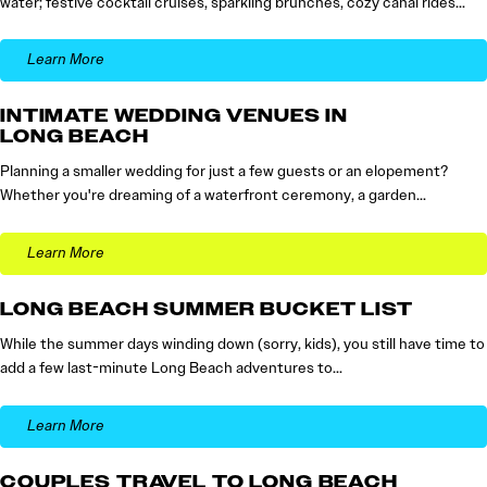
water; festive cocktail cruises, sparkling brunches, cozy canal rides…
Learn More
INTIMATE WEDDING VENUES IN
LONG BEACH
Planning a smaller wedding for just a few guests or an elopement?
Whether you're dreaming of a waterfront ceremony, a garden…
Learn More
LONG BEACH SUMMER BUCKET LIST
While the summer days winding down (sorry, kids), you still have time to
add a few last-minute Long Beach adventures to…
Learn More
COUPLES TRAVEL TO LONG BEACH