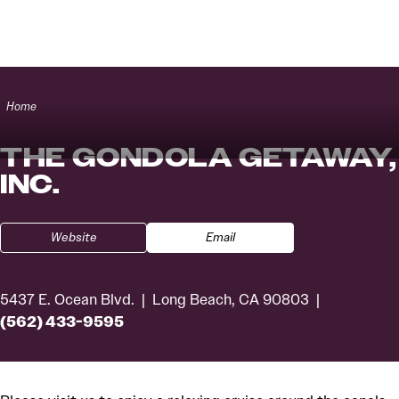
Skip to content
Home
THE GONDOLA GETAWAY,
INC.
Website
Email
5437 E. Ocean Blvd.
Long Beach, CA 90803
(562) 433-9595