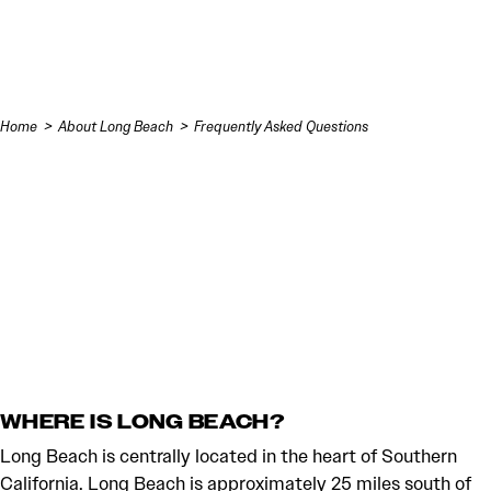
Skip to content
Home
About Long Beach
Frequently Asked Questions
WHERE IS LONG BEACH?
Long Beach is centrally located in the heart of Southern
California. Long Beach is approximately 25 miles south of