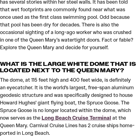
has several stories within her steel walls. It has been told
that wet footprints are commonly found near what was
once used as the first class swimming pool. Odd because
that pool has been dry for decades. There is also the
occasional sighting of a long-ago worker who was crushed
in one of the Queen Mary’s watertight doors. Fact or fable?
Explore the Queen Mary and decide for yourself.
WHAT IS THE LARGE WHITE DOME THAT IS
LOCATED NEXT TO THE QUEEN MARY?
The dome, at 115 feet high and 400 feet wide, is definitely
an eyecatcher. It is the world's largest, free-span aluminum
geodesic structure and was specifically designed to house
Howard Hughes' giant flying boat, the Spruce Goose. The
Spruce Goose is no longer located within the dome, which
now serves as the
Long Beach Cruise Terminal
at the
Queen Mary. Carnival Cruise Lines has 2 cruise ships home-
ported in Long Beach.