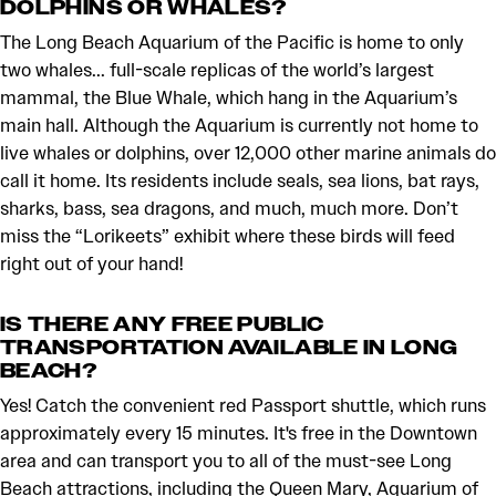
DOLPHINS OR WHALES?
The Long Beach Aquarium of the Pacific is home to only
two whales... full-scale replicas of the world’s largest
mammal, the Blue Whale, which hang in the Aquarium’s
main hall. Although the Aquarium is currently not home to
live whales or dolphins, over 12,000 other marine animals do
call it home. Its residents include seals, sea lions, bat rays,
sharks, bass, sea dragons, and much, much more. Don’t
miss the “Lorikeets” exhibit where these birds will feed
right out of your hand!
IS THERE ANY FREE PUBLIC
TRANSPORTATION AVAILABLE IN LONG
BEACH?
Yes! Catch the convenient red Passport shuttle, which runs
approximately every 15 minutes. It's free in the Downtown
area and can transport you to all of the must-see Long
Beach attractions, including the Queen Mary, Aquarium of