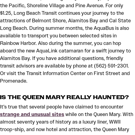
the Pacific, Shoreline Village and Pine Avenue. For only
$1.25, Long Beach Transit continues your journey to the
attractions of Belmont Shore, Alamitos Bay and Cal State
Long Beach. During summer months, the AquaBus is also
available to transport you between selected sites in
Rainbow Harbor. Also during the summer, you can hop
aboard the new AquaLink catamaran for a swift journey to
Alamitos Bay. If you have additional questions, friendly
transit advisors are available by phone at (562) 591-2301.
Or visit the Transit Information Center on First Street and
Promenade.
IS THE QUEEN MARY REALLY HAUNTED?
It’s true that several people have claimed to encounter
strange and unusual sites
while on the Queen Mary. With
almost seventy years of history as a luxury liner, WWII
troop-ship, and now hotel and attraction, the Queen Mary