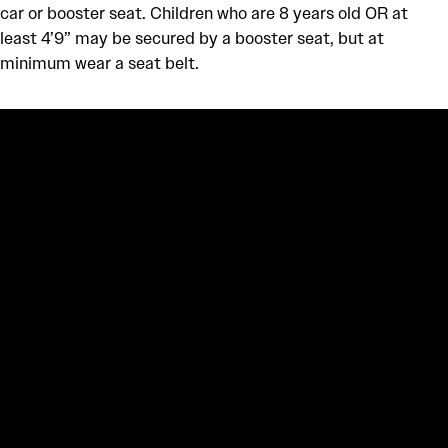
car or booster seat. Children who are 8 years old OR at
least 4’9” may be secured by a booster seat, but at
minimum wear a seat belt.