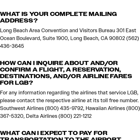
WHAT IS YOUR COMPLETE MAILING
ADDRESS?
Long Beach Area Convention and Visitors Bureau 301 East
Ocean Boulevard, Suite 1900, Long Beach, CA 90802 (562)
436-3645
HOW CAN I INQUIRE ABOUT AND/OR
CONFIRM A FLIGHT, A RESERVATION,
DESTINATIONS, AND/OR AIRLINE FARES
FOR LGB?
For any information regarding the airlines that service LGB,
please contact the respective airline at its toll free number.
Southwest Airlines (800) 435-9792, Hawaiian Airlines (800)
367-5320, Delta Airlines (800) 221-1212
WHAT CAN I EXPECT TO PAY FOR
TRANSPORTATION TO THE AIRPORT