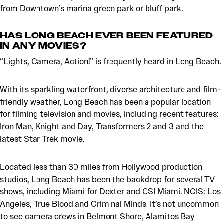
from Downtown’s marina green park or bluff park.
HAS LONG BEACH EVER BEEN FEATURED
IN ANY MOVIES?
“Lights, Camera, Action!” is frequently heard in Long Beach.
With its sparkling waterfront, diverse architecture and film-
friendly weather, Long Beach has been a popular location
for filming television and movies, including recent features:
Iron Man, Knight and Day, Transformers 2 and 3 and the
latest Star Trek movie.
Located less than 30 miles from Hollywood production
studios, Long Beach has been the backdrop for several TV
shows, including Miami for Dexter and CSI Miami. NCIS: Los
Angeles, True Blood and Criminal Minds. It’s not uncommon
to see camera crews in Belmont Shore, Alamitos Bay