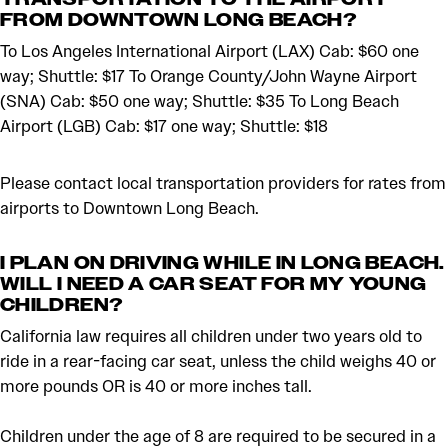
FROM DOWNTOWN LONG BEACH?
To Los Angeles International Airport (LAX) Cab: $60 one
way; Shuttle: $17 To Orange County/John Wayne Airport
(SNA) Cab: $50 one way; Shuttle: $35 To Long Beach
Airport (LGB) Cab: $17 one way; Shuttle: $18
Please contact local transportation providers for rates from
airports to Downtown Long Beach.
I PLAN ON DRIVING WHILE IN LONG BEACH.
WILL I NEED A CAR SEAT FOR MY YOUNG
CHILDREN?
California law requires all children under two years old to
ride in a rear-facing car seat, unless the child weighs 40 or
more pounds OR is 40 or more inches tall.
Children under the age of 8 are required to be secured in a