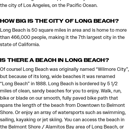
the city of Los Angeles, on the Pacific Ocean.
HOW BIG IS THE CITY OF LONG BEACH?
Long Beach is 50 square miles in area and is home to more
than 466,000 people, making it the 7th largest city in the
state of California.
IS THERE A BEACH IN LONG BEACH?
Of course! Long Beach was originally named “Wilmore City”,
but because of its long, wide beaches it was renamed
“Long Beach” in 1888. Long Beach is bordered by 5 1/2
miles of clean, sandy beaches for you to enjoy. Walk, run,
bike or blade on our smooth, fully paved bike path that
spans the length of the beach from Downtown to Belmont
Shore. Or enjoy an array of watersports such as swimming,
sailing, kayaking or jet skiing. You can access the beach in
the Belmont Shore / Alamitos Bay area of Long Beach, or