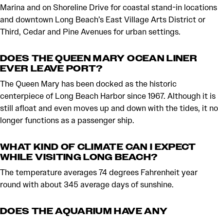
Marina and on Shoreline Drive for coastal stand-in locations
and downtown Long Beach’s East Village Arts District or
Third, Cedar and Pine Avenues for urban settings.
DOES THE QUEEN MARY OCEAN LINER
EVER LEAVE PORT?
The Queen Mary has been docked as the historic
centerpiece of Long Beach Harbor since 1967. Although it is
still afloat and even moves up and down with the tides, it no
longer functions as a passenger ship.
WHAT KIND OF CLIMATE CAN I EXPECT
WHILE VISITING LONG BEACH?
The temperature averages 74 degrees Fahrenheit year
round with about 345 average days of sunshine.
DOES THE AQUARIUM HAVE ANY