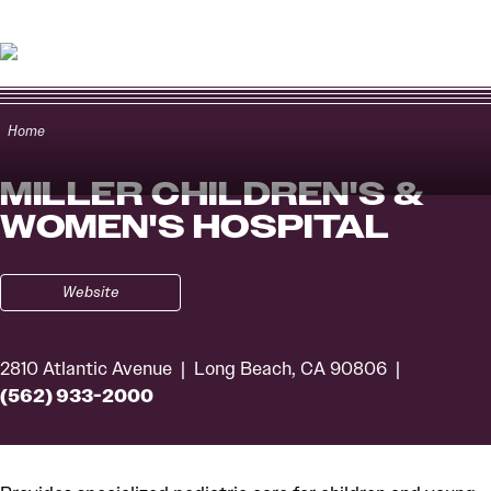
Skip to content
Home
MILLER CHILDREN'S &
WOMEN'S HOSPITAL
Website
2810 Atlantic Avenue
Long Beach, CA 90806
(562) 933-2000