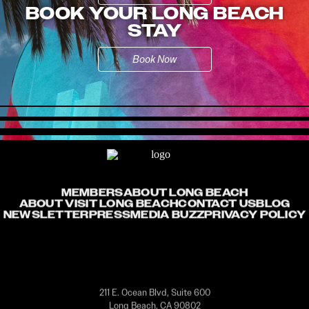
BOOK YOUR LONG BEACH
STAY
Book Now
MEMBERS
ABOUT LONG BEACH
ABOUT VISIT LONG BEACH
CONTACT US
BLOG
NEWSLETTER
PRESS
MEDIA BUZZ
PRIVACY POLICY
211 E. Ocean Blvd, Suite 600
Long Beach, CA 90802