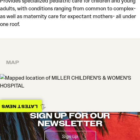
Provides specialized pediatric care for children and young
adults, with conditions ranging from common to complex-
as well as maternity care for expectant mothers- all under
one roof.
MAP
MAP
LATEST NEWS
SIGN UP FOR OUR
NEWSLETTER
Sign Up