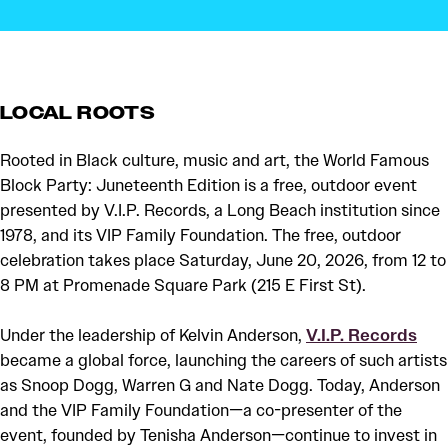
LOCAL ROOTS
Rooted in Black culture, music and art, the World Famous
Block Party: Juneteenth Edition is a free, outdoor event
presented by V.I.P. Records, a Long Beach institution since
1978, and its VIP Family Foundation. The free, outdoor
celebration takes place Saturday, June 20, 2026, from 12 to
8 PM at Promenade Square Park (215 E First St).
Under the leadership of Kelvin Anderson,
V.I.P. Records
became a global force, launching the careers of such artists
as Snoop Dogg, Warren G and Nate Dogg. Today, Anderson
and the VIP Family Foundation—a co-presenter of the
event, founded by Tenisha Anderson—continue to invest in