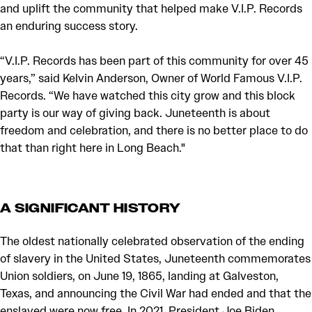
and uplift the community that helped make V.I.P. Records
an enduring success story.
“V.I.P. Records has been part of this community for over 45
years,” said Kelvin Anderson, Owner of World Famous V.I.P.
Records. “We have watched this city grow and this block
party is our way of giving back. Juneteenth is about
freedom and celebration, and there is no better place to do
that than right here in Long Beach."
A SIGNIFICANT HISTORY
The oldest nationally celebrated observation of the ending
of slavery in the United States, Juneteenth commemorates
Union soldiers, on June 19, 1865, landing at Galveston,
Texas, and announcing the Civil War had ended and that the
enslaved were now free. In 2021, President Joe Biden