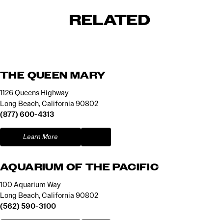
RELATED
THE QUEEN MARY
1126 Queens Highway
Long Beach, California 90802
(877) 600-4313
Learn More
AQUARIUM OF THE PACIFIC
100 Aquarium Way
Long Beach, California 90802
(562) 590-3100