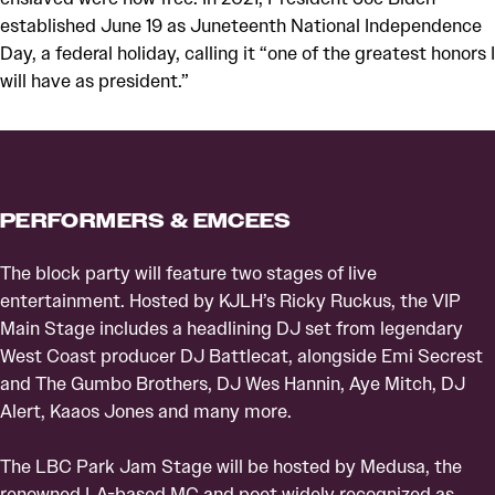
established June 19 as Juneteenth National Independence
Day, a federal holiday, calling it “one of the greatest honors I
will have as president.”
PERFORMERS & EMCEES
The block party will feature two stages of live
entertainment. Hosted by KJLH’s Ricky Ruckus, the VIP
Main Stage includes a headlining DJ set from legendary
West Coast producer DJ Battlecat, alongside Emi Secrest
and The Gumbo Brothers, DJ Wes Hannin, Aye Mitch, DJ
Alert, Kaaos Jones and many more.
The LBC Park Jam Stage will be hosted by Medusa, the
renowned LA-based MC and poet widely recognized as