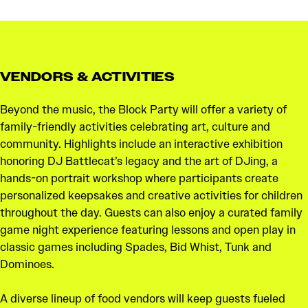
VENDORS & ACTIVITIES
Beyond the music, the Block Party will offer a variety of
family-friendly activities celebrating art, culture and
community. Highlights include an interactive exhibition
honoring DJ Battlecat’s legacy and the art of DJing, a
hands-on portrait workshop where participants create
personalized keepsakes and creative activities for children
throughout the day. Guests can also enjoy a curated family
game night experience featuring lessons and open play in
classic games including Spades, Bid Whist, Tunk and
Dominoes.
A diverse lineup of food vendors will keep guests fueled