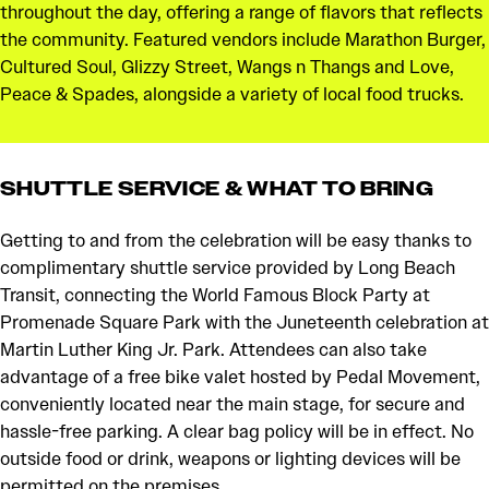
throughout the day, offering a range of flavors that reflects
the community. Featured vendors include Marathon Burger,
Cultured Soul, Glizzy Street, Wangs n Thangs and Love,
Peace & Spades, alongside a variety of local food trucks.
SHUTTLE SERVICE & WHAT TO BRING
Getting to and from the celebration will be easy thanks to
complimentary shuttle service provided by Long Beach
Transit, connecting the World Famous Block Party at
Promenade Square Park with the Juneteenth celebration at
Martin Luther King Jr. Park. Attendees can also take
advantage of a free bike valet hosted by Pedal Movement,
conveniently located near the main stage, for secure and
hassle-free parking. A clear bag policy will be in effect. No
outside food or drink, weapons or lighting devices will be
permitted on the premises.