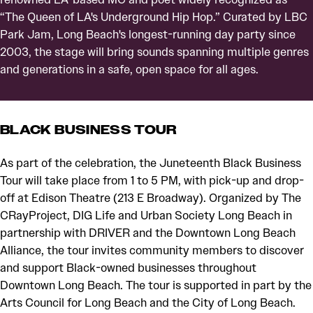
“The Queen of LA's Underground Hip Hop.” Curated by LBC
Park Jam, Long Beach's longest-running day party since
2003, the stage will bring sounds spanning multiple genres
and generations in a safe, open space for all ages.
BLACK BUSINESS TOUR
As part of the celebration, the Juneteenth Black Business
Tour will take place from 1 to 5 PM, with pick-up and drop-
off at Edison Theatre (213 E Broadway). Organized by The
CRayProject, DIG Life and Urban Society Long Beach in
partnership with DRIVER and the Downtown Long Beach
Alliance, the tour invites community members to discover
and support Black-owned businesses throughout
Downtown Long Beach. The tour is supported in part by the
Arts Council for Long Beach and the City of Long Beach.