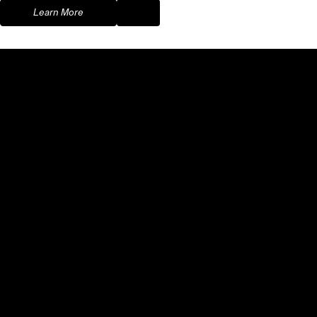
Learn More