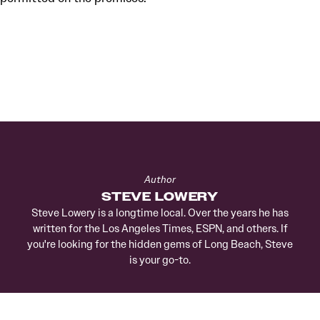
Author
STEVE LOWERY
Steve Lowery is a longtime local. Over the years he has
written for the Los Angeles Times, ESPN, and others. If
you're looking for the hidden gems of Long Beach, Steve
is your go-to.