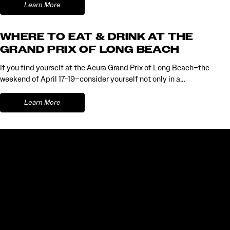
Learn More
WHERE TO EAT & DRINK AT THE
GRAND PRIX OF LONG BEACH
If you find yourself at the Acura Grand Prix of Long Beach–the
weekend of April 17-19–consider yourself not only in a…
Learn More