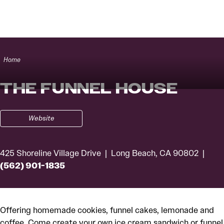
Skip to content
Home
THE FUNNEL HOUSE
Website
425 Shoreline Village Drive
Long Beach, CA 90802
(562) 901-1835
Offering homemade cookies, funnel cakes, lemonade and
coffee. Come create your own ice cream sandwich or funnel