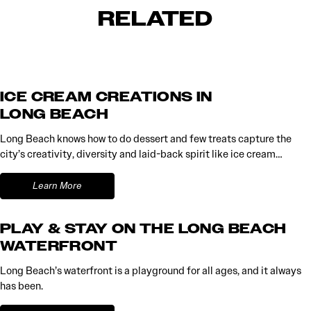
RELATED
ICE CREAM CREATIONS IN
LONG BEACH
Long Beach knows how to do dessert and few treats capture the
city’s creativity, diversity and laid-back spirit like ice cream…
Learn More
PLAY & STAY ON THE LONG BEACH
WATERFRONT
Long Beach’s waterfront is a playground for all ages, and it always
has been.