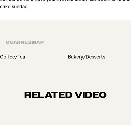
cake sundae!
CUISINES
MAP
CUISINES
Coffee/Tea
Bakery/Desserts
RELATED VIDEO