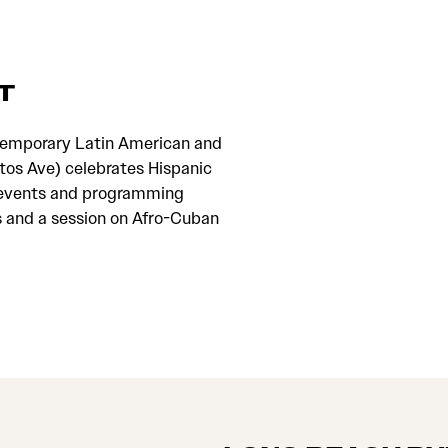
T
temporary Latin American and
os Ave) celebrates Hispanic
ial events and programming
s and a session on Afro-Cuban