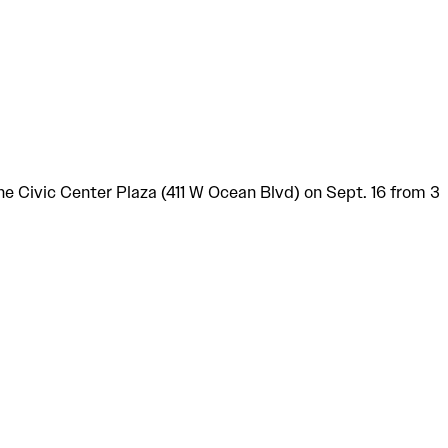
 Civic Center Plaza (411 W Ocean Blvd) on Sept. 16 from 3