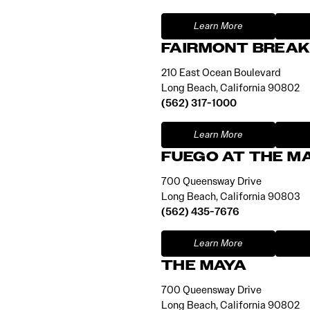
Learn More
FAIRMONT BREAK
210 East Ocean Boulevard
Long Beach, California 90802
(562) 317-1000
Learn More
FUEGO AT THE M
700 Queensway Drive
Long Beach, California 90803
(562) 435-7676
Learn More
THE MAYA
700 Queensway Drive
Long Beach, California 90802