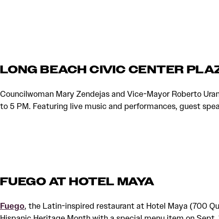
LONG BEACH CIVIC CENTER PLA
Councilwoman Mary Zendejas and Vice-Mayor Roberto Uranga 
to 5 PM. Featuring live music and performances, guest spe
FUEGO AT HOTEL MAYA
Fuego
, the Latin-inspired restaurant at Hotel Maya (700 Qu
Hispanic Heritage Month with a special menu item on Sept. 1