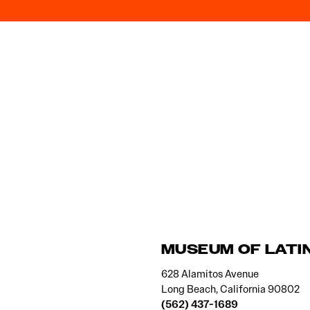
MUSEUM OF LATI
628 Alamitos Avenue
Long Beach, California 90802
(562) 437-1689