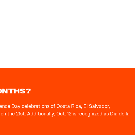
MONTHS?
nce Day celebrations of Costa Rica, El Salvador,
the 21st. Additionally, Oct. 12 is recognized as Dia de la