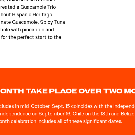
created a Guacamole Trio
ughout Hispanic Heritage
anate Guacamole, Spicy Tuna
mole with pineapple and
for the perfect start to the
 MONTH TAKE PLACE OVER TWO 
udes in mid-October. Sept. 15 coincides with the Independe
dependence on September 16, Chile on the 18th and Belize on 
h celebration includes all of these significant dates.