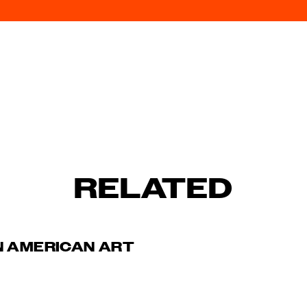
RELATED
N AMERICAN ART