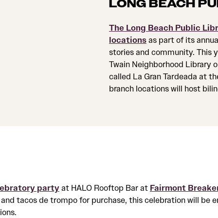
LONG BEACH PU
The Long Beach Public Lib
locations
as part of its annu
stories and community. This ye
Twain Neighborhood Library on
called La Gran Tardeada at th
branch locations will host bil
lebratory party
at HALO Rooftop Bar at
Fairmont Breake
and tacos de trompo for purchase, this celebration will be 
ions.