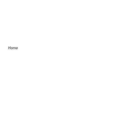
Skip to content
Home