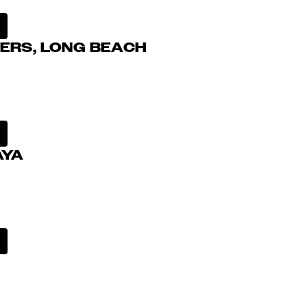
ERS, LONG BEACH
AYA