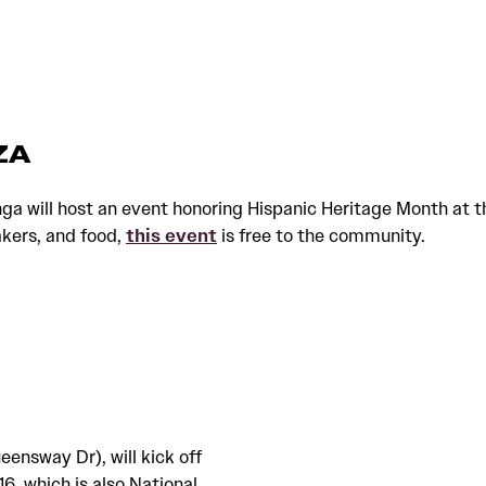
ZA
will host an event honoring Hispanic Heritage Month at the
akers, and food,
this event
is free to the community.
eensway Dr), will kick off
6, which is also National