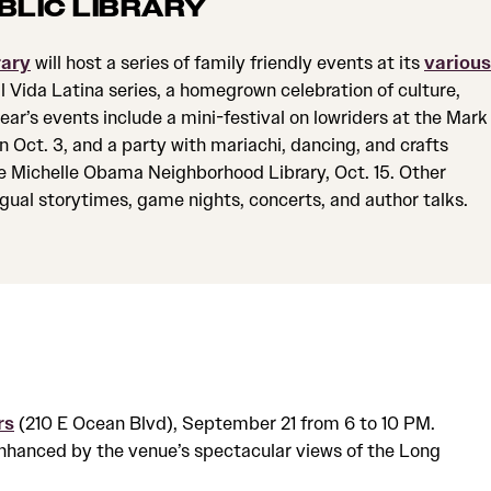
BLIC LIBRARY
rary
will host a series of family friendly events at its
various
al Vida Latina series, a homegrown celebration of culture,
ar’s events include a mini-festival on lowriders at the Mark
 Oct. 3, and a party with mariachi, dancing, and crafts
e Michelle Obama Neighborhood Library, Oct. 15. Other
ingual storytimes, game nights, concerts, and author talks.
rs
(210 E Ocean Blvd), September 21 from 6 to 10 PM.
enhanced by the venue’s spectacular views of the Long