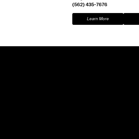
(562) 435-7676
Learn More