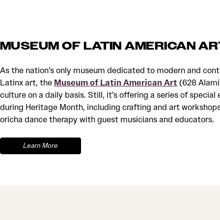
MUSEUM OF LATIN AMERICAN AR
As the nation’s only museum dedicated to modern and con
Latinx art, the
Museum of Latin American Art
(628 Alamit
culture on a daily basis. Still, it’s offering a series of spec
during Heritage Month, including crafting and art workshop
oricha dance therapy with guest musicians and educators.
Learn More