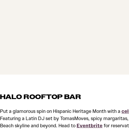
HALO ROOFTOP BAR
Put a glamorous spin on Hispanic Heritage Month with a
ce
Featuring a Latin DJ set by TomasMoves, spicy margaritas, 
Beach skyline and beyond. Head to
Eventbrite
for reservat