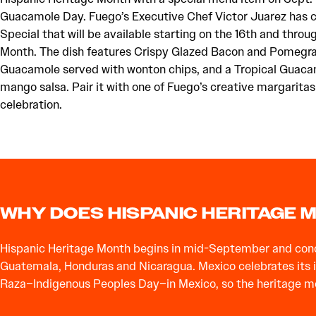
Guacamole Day. Fuego’s Executive Chef Victor Juarez has 
Special that will be available starting on the 16th and thro
Month. The dish features Crispy Glazed Bacon and Pomegr
Guacamole served with wonton chips, and a Tropical Guaca
mango salsa. Pair it with one of Fuego’s creative margaritas 
celebration.
WHY DOES HISPANIC HERITAGE
Hispanic Heritage Month begins in mid-September and concl
Guatemala, Honduras and Nicaragua. Mexico celebrates its in
Raza–Indigenous Peoples Day–in Mexico, so the heritage mont