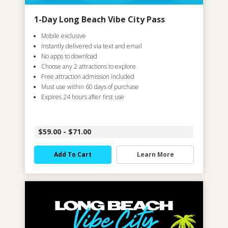
1-Day Long Beach Vibe City Pass
Mobile exclusive
Instantly delivered via text and email
No apps to download
Choose any 2 attractions to explore
Free attraction admission included
Must use within 60 days of purchase
Expires 24 hours after first use
$59.00 - $71.00
Add To Cart
Learn More