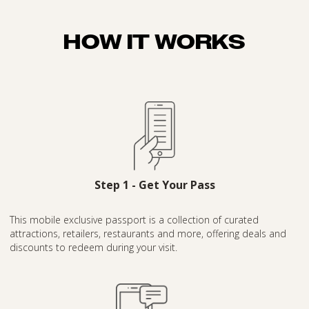
HOW IT WORKS
Step 1 - Get Your Pass
This mobile exclusive passport is a collection of curated
attractions, retailers, restaurants and more, offering deals and
discounts to redeem during your visit.