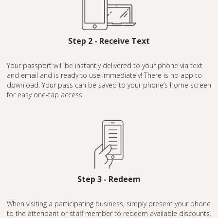
Step 2 - Receive Text
Your passport will be instantly delivered to your phone via text
and email and is ready to use immediately! There is no app to
download. Your pass can be saved to your phone’s home screen
for easy one-tap access.
Step 3 - Redeem
When visiting a participating business, simply present your phone
to the attendant or staff member to redeem available discounts.