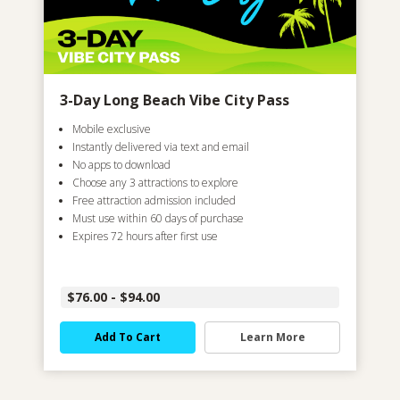
3-Day Long Beach Vibe City Pass
Mobile exclusive
Instantly delivered via text and email
No apps to download
Choose any 3 attractions to explore
Free attraction admission included
Must use within 60 days of purchase
Expires 72 hours after first use
$76.00 - $94.00
Add To Cart
Learn More