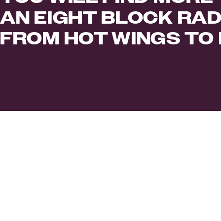
AN EIGHT BLOCK RAD
FROM HOT WINGS TO 