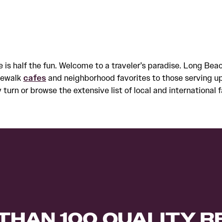
ne is half the fun. Welcome to a traveler’s paradise. Long Bea
idewalk
cafes
and neighborhood favorites to those serving up
turn or browse the extensive list of local and international f
 THAN 100 QUALITY 