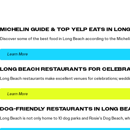
MICHELIN GUIDE & TOP YELP EATS IN LON
Discover some of the best food in Long Beach according to the Micheli
Learn More
LONG BEACH RESTAURANTS FOR CELEBR
Long Beach restaurants make excellent venues for celebrations; wedding
Learn More
DOG-FRIENDLY RESTAURANTS IN LONG BE
Long Beach is not only home to 10 dog parks and Rosie’s Dog Beach, w