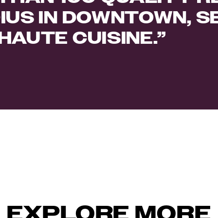
IUS IN DOWNTOWN, S
HAUTE CUISINE.
EXPLORE MORE