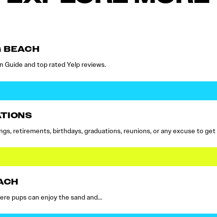
G BEACH
n Guide and top rated Yelp reviews.
ATIONS
s, retirements, birthdays, graduations, reunions, or any excuse to get
ACH
here pups can enjoy the sand and…