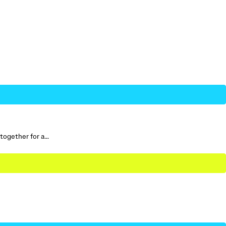
 together for a…