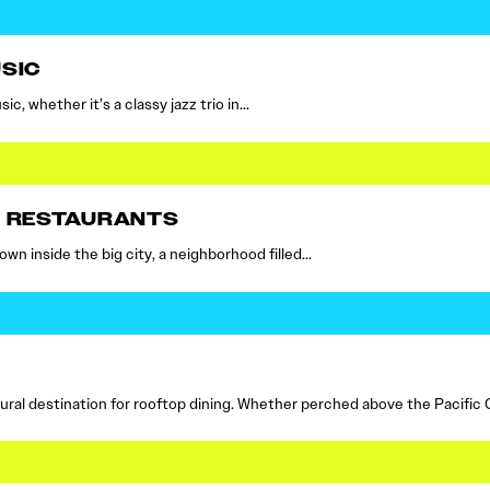
SIC
c, whether it’s a classy jazz trio in…
E RESTAURANTS
own inside the big city, a neighborhood filled…
ral destination for rooftop dining. Whether perched above the Pacific