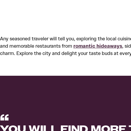
Any seasoned traveler will tell you, exploring the local cuisi
and memorable restaurants from
romantic hideaways
, s
charm. Explore the city and delight your taste buds at every 
YOU WILL FIND MORE