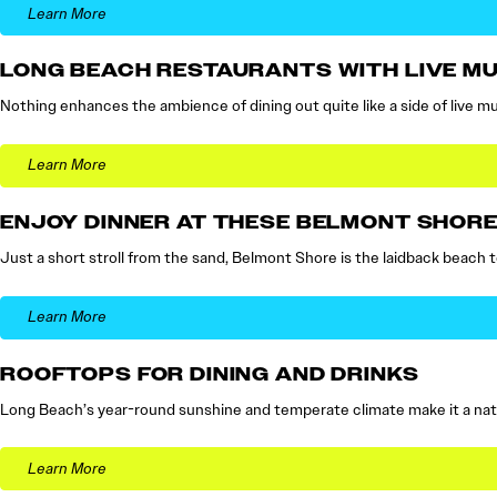
Learn More
LONG BEACH RESTAURANTS WITH LIVE MU
Nothing enhances the ambience of dining out quite like a side of live musi
Learn More
ENJOY DINNER AT THESE BELMONT SHOR
Just a short stroll from the sand, Belmont Shore is the laidback beach t
Learn More
ROOFTOPS FOR DINING AND DRINKS
Long Beach’s year-round sunshine and temperate climate make it a natu
Learn More