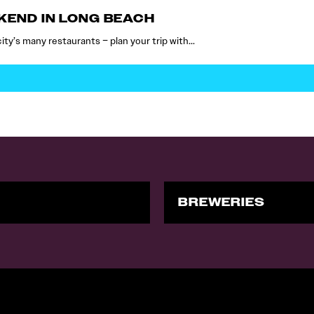
EKEND IN LONG BEACH
 city’s many restaurants – plan your trip with…
BREWERIES