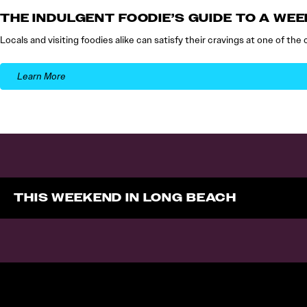
THE INDULGENT FOODIE’S GUIDE TO A WE
Locals and visiting foodies alike can satisfy their cravings at one of the
Learn More
THIS WEEKEND IN LONG BEACH