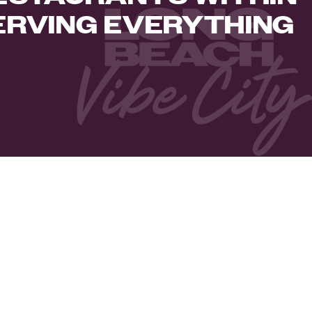
ERVING EVERYTHING