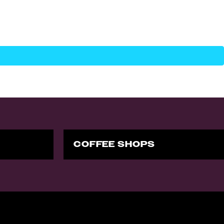
COFFEE SHOPS