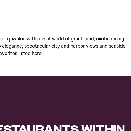
ch is jeweled with a vast world of great food, exotic dining
 elegance, spectacular city and harbor views and seaside
avorites listed here.
RESTAURANTS WITHIN