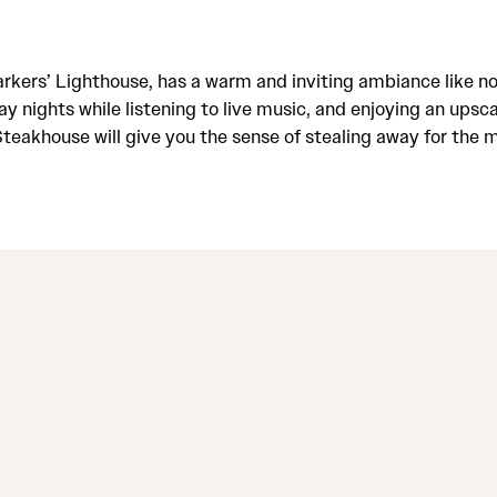
rkers’ Lighthouse, has a warm and inviting ambiance like no
 nights while listening to live music, and enjoying an upsca
Steakhouse will give you the sense of stealing away for the