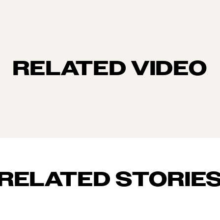
RELATED VIDEO
RELATED STORIE