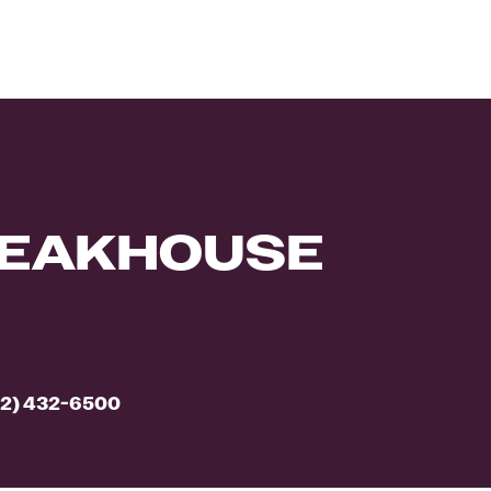
TEAKHOUSE
2) 432-6500