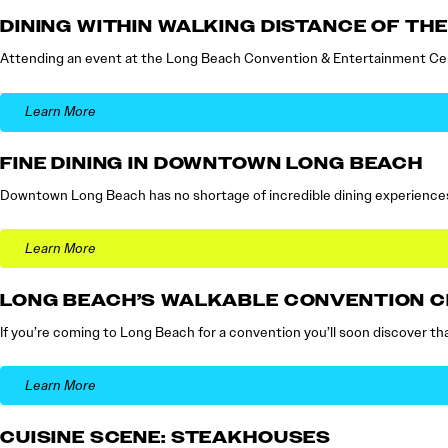
DINING WITHIN WALKING DISTANCE OF T
Attending an event at the Long Beach Convention & Entertainment Cent
Learn More
FINE DINING IN DOWNTOWN LONG BEACH
Downtown Long Beach has no shortage of incredible dining experiences,
Learn More
LONG BEACH’S WALKABLE CONVENTION 
If you’re coming to Long Beach for a convention you’ll soon discover tha
Learn More
CUISINE SCENE: STEAKHOUSES