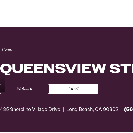
Skip to content
Home
QUEENSVIEW S
Website
Email
(56
435 Shoreline Village Drive
Long Beach, CA 90802