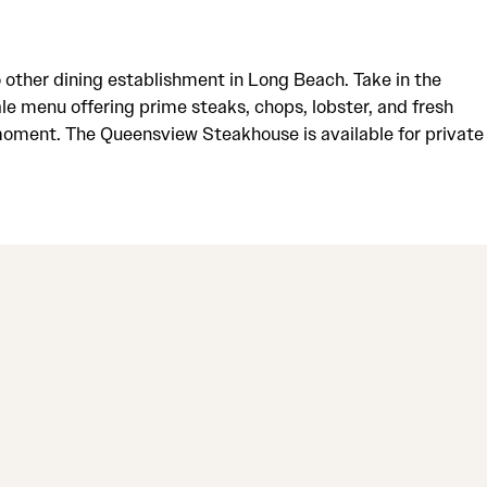
 other dining establishment in Long Beach. Take in the
le menu offering prime steaks, chops, lobster, and fresh
 moment. The Queensview Steakhouse is available for private