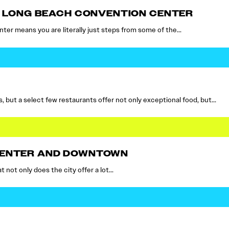
HE LONG BEACH CONVENTION CENTER
er means you are literally just steps from some of the…
 but a select few restaurants offer not only exceptional food, but…
CENTER AND DOWNTOWN
t not only does the city offer a lot…