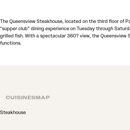
The Queensview Steakhouse, located on the third floor of Pa
“supper club” dining experience on Tuesday through Saturday
grilled fish. With a spectacular 360? view, the Queensview 
functions.
CUISINES
MAP
CUISINES
Steakhouse