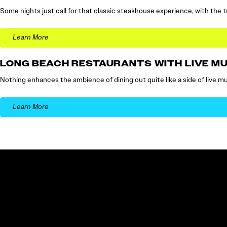
Some nights just call for that classic steakhouse experience, with the t
Learn More
LONG BEACH RESTAURANTS WITH LIVE MU
Nothing enhances the ambience of dining out quite like a side of live musi
Learn More