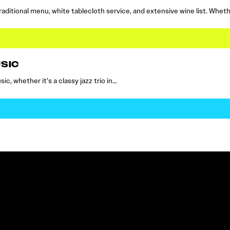
raditional menu, white tablecloth service, and extensive wine list. Whet
SIC
c, whether it’s a classy jazz trio in…