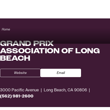
Skip to content
Home
GRAND PRIX
ASSOCIATION OF LONG
BEACH
Website
Email
3000 Pacific Avenue
Long Beach, CA 90806
(562) 981-2600