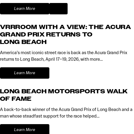
Learn More
VRRROOM WITH A VIEW: THE ACURA
GRAND PRIX RETURNS TO
LONG BEACH
America’s most iconic street race is back as the Acura Grand Prix
returns to Long Beach, April 17–19, 2026, with more…
Learn More
LONG BEACH MOTORSPORTS WALK
OF FAME
A back-to-back winner of the Acura Grand Prix of Long Beach and a
man whose steadfast support for the race helped…
Learn More