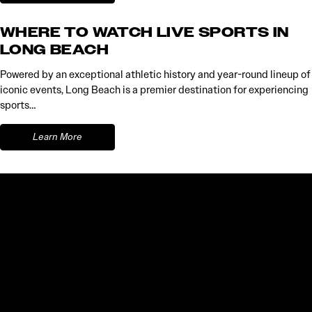
WHERE TO WATCH LIVE SPORTS IN
LONG BEACH
Powered by an exceptional athletic history and year-round lineup of
iconic events, Long Beach is a premier destination for experiencing
sports…
Learn More