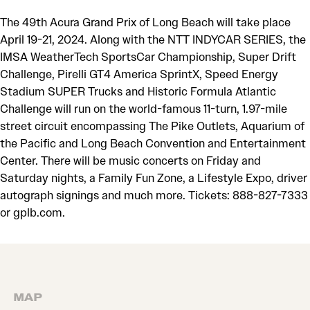
The 49th Acura Grand Prix of Long Beach will take place
April 19-21, 2024. Along with the NTT INDYCAR SERIES, the
IMSA WeatherTech SportsCar Championship, Super Drift
Challenge, Pirelli GT4 America SprintX, Speed Energy
Stadium SUPER Trucks and Historic Formula Atlantic
Challenge will run on the world-famous 11-turn, 1.97-mile
street circuit encompassing The Pike Outlets, Aquarium of
the Pacific and Long Beach Convention and Entertainment
Center. There will be music concerts on Friday and
Saturday nights, a Family Fun Zone, a Lifestyle Expo, driver
autograph signings and much more. Tickets: 888-827-7333
or gplb.com.
MAP