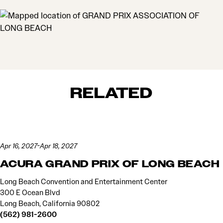
MAP
RELATED
Apr 16, 2027-Apr 18, 2027
ACURA GRAND PRIX OF LONG BEACH
Long Beach Convention and Entertainment Center
300 E Ocean Blvd
Long Beach, California 90802
(562) 981-2600