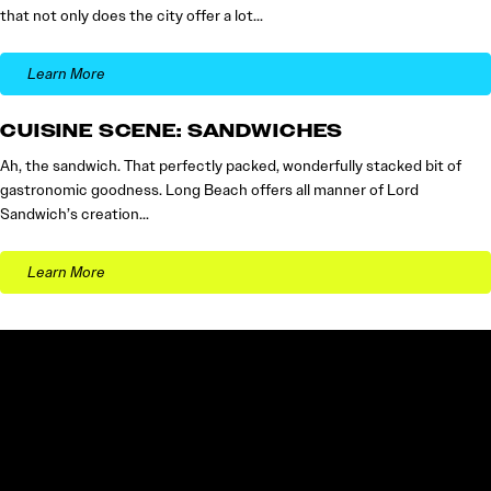
that not only does the city offer a lot…
Learn More
CUISINE SCENE: SANDWICHES
Ah, the sandwich. That perfectly packed, wonderfully stacked bit of
gastronomic goodness. Long Beach offers all manner of Lord
Sandwich’s creation…
Learn More