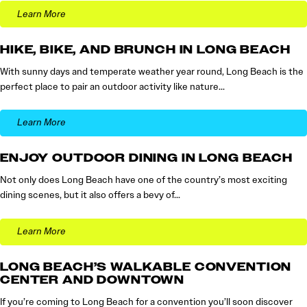
Learn More
HIKE, BIKE, AND BRUNCH IN LONG BEACH
With sunny days and temperate weather year round, Long Beach is the
perfect place to pair an outdoor activity like nature…
Learn More
ENJOY OUTDOOR DINING IN LONG BEACH
Not only does Long Beach have one of the country’s most exciting
dining scenes, but it also offers a bevy of…
Learn More
LONG BEACH’S WALKABLE CONVENTION
CENTER AND DOWNTOWN
If you’re coming to Long Beach for a convention you’ll soon discover