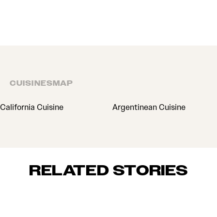
CUISINES
MAP
CUISINES
California Cuisine
Argentinean Cuisine
RELATED STORIES