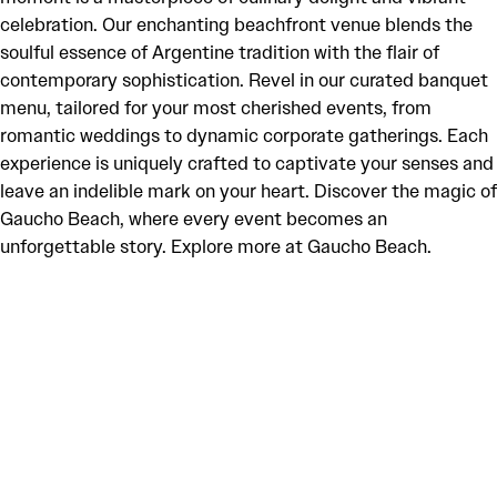
celebration. Our enchanting beachfront venue blends the
soulful essence of Argentine tradition with the flair of
contemporary sophistication. Revel in our curated banquet
menu, tailored for your most cherished events, from
romantic weddings to dynamic corporate gatherings. Each
experience is uniquely crafted to captivate your senses and
leave an indelible mark on your heart. Discover the magic of
Gaucho Beach, where every event becomes an
unforgettable story. Explore more at Gaucho Beach.