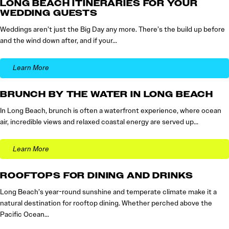
LONG BEACH ITINERARIES FOR YOUR
WEDDING GUESTS
Weddings aren’t just the Big Day any more. There’s the build up before
and the wind down after, and if your…
Learn More
BRUNCH BY THE WATER IN LONG BEACH
In Long Beach, brunch is often a waterfront experience, where ocean
air, incredible views and relaxed coastal energy are served up…
Learn More
ROOFTOPS FOR DINING AND DRINKS
Long Beach’s year-round sunshine and temperate climate make it a
natural destination for rooftop dining. Whether perched above the
Pacific Ocean…