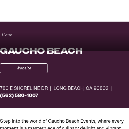
Skip to content
Home
GAUCHO BEACH
Website
780 E SHORELINE DR
LONG BEACH, CA 90802
(562) 580-1007
Step into the world of Gaucho Beach Events, where every
moment is a masterpiece of culinary delight and vibrant