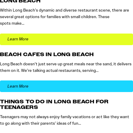
LONG BEACH
Within Long Beach’s dynamic and diverse restaurant scene, there are
several great options for families with small children. These
spots make…
Learn More
BEACH CAFES IN LONG BEACH
Long Beach doesn’t just serve up great meals near the sand, it delivers
them on it. We’re talking actual restaurants, serving…
Learn More
THINGS TO DO IN LONG BEACH FOR
TEENAGERS
Teenagers may not always enjoy family vacations or act like they want
to go along with their parents’ ideas of fun…