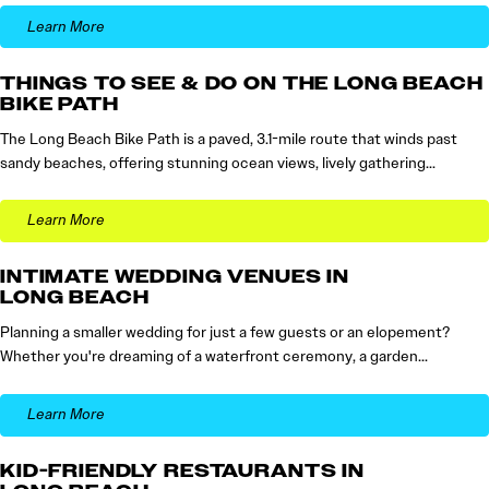
Learn More
THINGS TO SEE & DO ON THE LONG BEACH
BIKE PATH
The Long Beach Bike Path is a paved, 3.1-mile route that winds past
sandy beaches, offering stunning ocean views, lively gathering…
Learn More
INTIMATE WEDDING VENUES IN
LONG BEACH
Planning a smaller wedding for just a few guests or an elopement?
Whether you're dreaming of a waterfront ceremony, a garden…
Learn More
KID-FRIENDLY RESTAURANTS IN