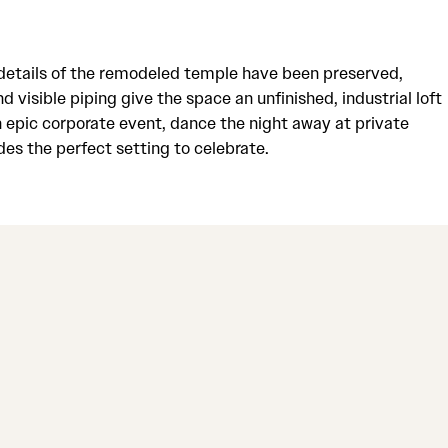
e details of the remodeled temple have been preserved,
 visible piping give the space an unfinished, industrial loft
an epic corporate event, dance the night away at private
es the perfect setting to celebrate.