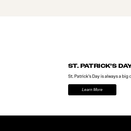
ST. PATRICK’S DA
St. Patrick’s Day is always a big
Learn More