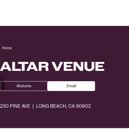
Skip to content
Home
ALTAR VENUE
Website
Email
230 PINE AVE
LONG BEACH, CA 90802