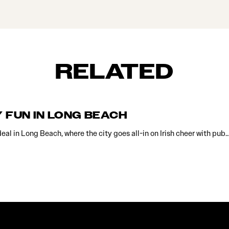
RELATED
Y FUN IN LONG BEACH
 deal in Long Beach, where the city goes all-in on Irish cheer with pub