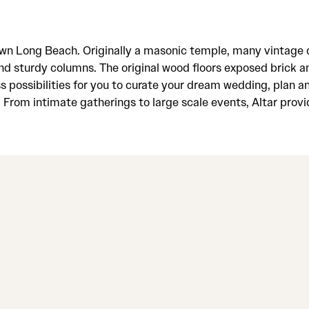
wntown Long Beach. Originally a masonic temple, many vintag
and sturdy columns. The original wood floors exposed brick and
ss possibilities for you to curate your dream wedding, plan 
rom intimate gatherings to large scale events, Altar provid