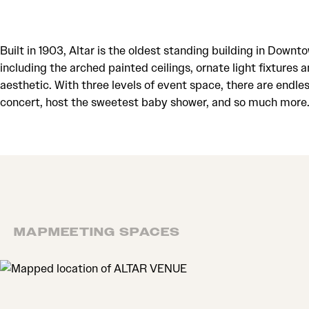
Built in 1903, Altar is the oldest standing building in Do
including the arched painted ceilings, ornate light fixtures 
aesthetic. With three levels of event space, there are endle
concert, host the sweetest baby shower, and so much more. F
MAP
MEETING SPACES
MAP