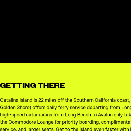
GETTING THERE
Catalina Island is 22 miles off the Southern California coast
Golden Shore) offers daily ferry service departing from Lon
high-speed catamarans from Long Beach to Avalon only tak
the Commodore Lounge for priority boarding, complimenta
service, and larger seats. Get to the island even faster with