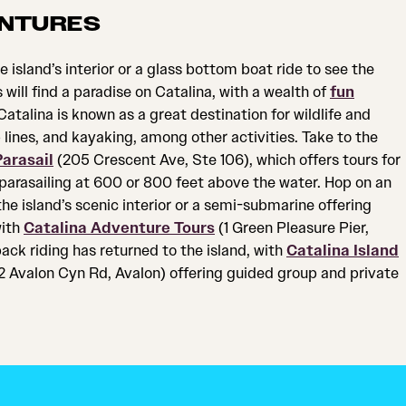
NTURES
e island’s interior or a glass bottom boat ride to see the
will find a paradise on Catalina, with a wealth of
fun
atalina is known as a great destination for wildlife and
p lines, and kayaking, among other activities. Take to the
arasail
(205 Crescent Ave, Ste 106), which offers tours for
 parasailing at 600 or 800 feet above the water. Hop on an
the island’s scenic interior or a semi-submarine offering
with
Catalina Adventure Tours
(1 Green Pleasure Pier,
ack riding has returned to the island, with
Catalina Island
 Avalon Cyn Rd, Avalon) offering guided group and private