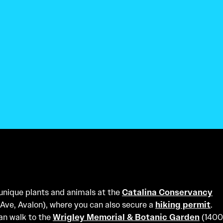
 unique plants and animals at the
Catalina Conservancy
Ave, Avalon), where you can also secure a
hiking permit
.
an walk to the
Wrigley Memorial & Botanic Garden
(1400