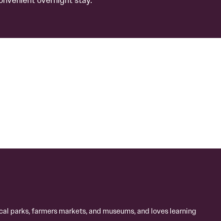
local parks, farmers markets, and museums, and loves learning