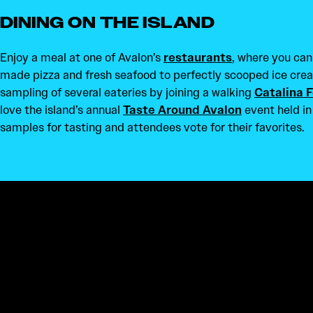
DINING ON THE ISLAND
Enjoy a meal at one of Avalon’s
restaurants
, where you can
made pizza and fresh seafood to perfectly scooped ice crea
sampling of several eateries by joining a walking
Catalina 
love the island’s annual
Taste Around Avalon
event held in
samples for tasting and attendees vote for their favorites.