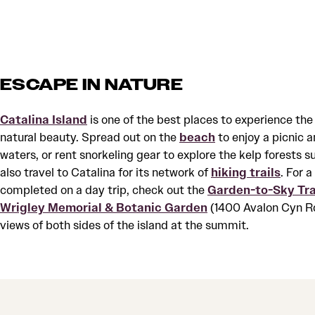
ESCAPE IN NATURE
Catalina Island
is one of the best places to experience the
natural beauty. Spread out on the
beach
to enjoy a picnic a
waters, or rent snorkeling gear to explore the kelp forests 
also travel to Catalina for its network of
hiking trails
. For 
completed on a day trip, check out the
Garden-to-Sky Tra
Wrigley Memorial & Botanic Garden
(1400 Avalon Cyn Rd
views of both sides of the island at the summit.