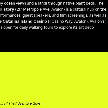
oy ocean views and a stroll through native plant beds. The
History
(217 Metropole Ave, Avalon) is a cultural hub on the
performances, guest speakers, and film screenings, as well as
he
Catalina Island Casino
(1 Casino Way, Avalon), Avalon’s
 open for daily walking tours to explore its art deco
lis / The Adventure Guys