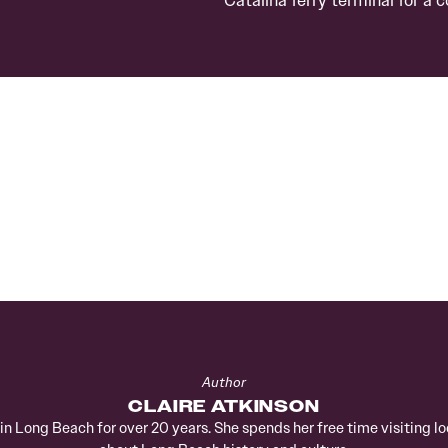
Author
CLAIRE ATKINSON
d in Long Beach for over 20 years. She spends her free time visiting 