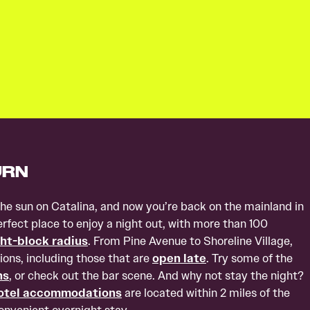
URN
the sun on Catalina, and now you’re back on the mainland in
fect place to enjoy a night out, with more than 100
ht-block radius
. From Pine Avenue to Shoreline Village,
ions, including those that are
open late
. Try some of the
ns
, or check out the bar scene. And why not stay the night?
otel accommodations
are located within 2 miles of the
convenient overnight stay.