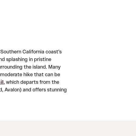
 Southern California coast’s
nd splashing in pristine
surrounding the island. Many
a moderate hike that can be
il
, which departs from the
, Avalon) and offers stunning