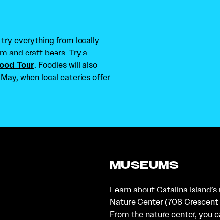
 try everything from locally
m and craft beers. Try a
Food Tour
. Foodies will also
 May, when local eateries offer
MUSEUMS
Learn about Catalina Island’s
Nature Center (708 Crescent 
From the nature center, you c