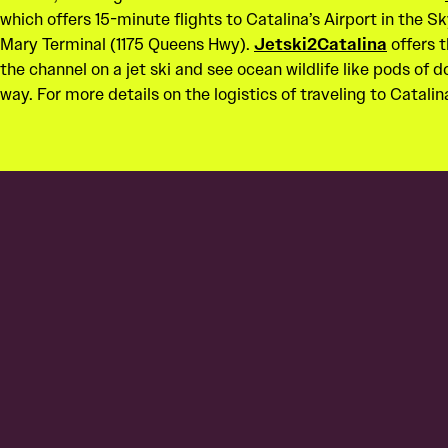
which offers 15-minute flights to Catalina’s Airport in the 
Mary Terminal (1175 Queens Hwy).
Jetski2Catalina
offers t
the channel on a jet ski and see ocean wildlife like pods of 
way. For more details on the logistics of traveling to Catalina