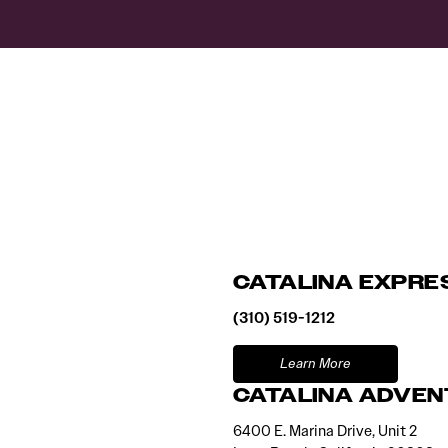
CATALINA EXPRE
(310) 519-1212
Learn More
CATALINA ADVEN
6400 E. Marina Drive, Unit 2