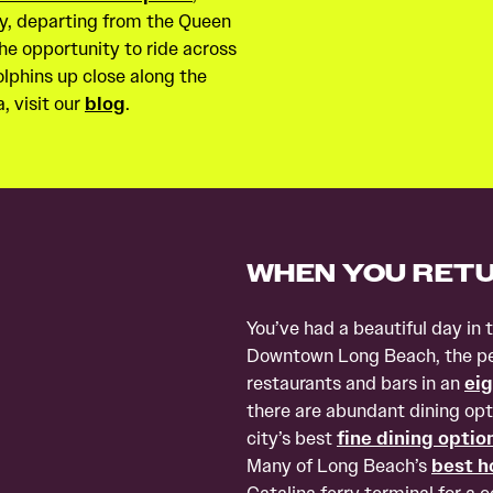
Sky, departing from the Queen
he opportunity to ride across
dolphins up close along the
, visit our
blog
.
WHEN YOU RET
You’ve had a beautiful day in 
Downtown Long Beach, the per
restaurants and bars in an
eig
there are abundant dining opt
city’s best
fine dining optio
Many of Long Beach’s
best h
Catalina ferry terminal for a 