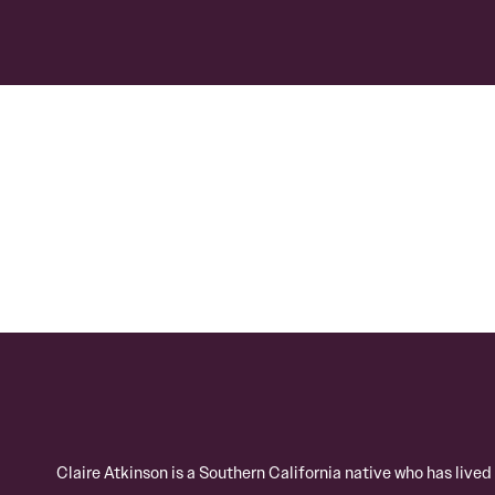
Claire Atkinson is a Southern California native who has live