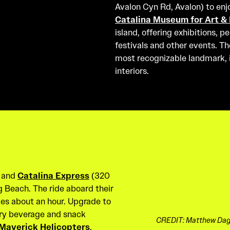
Avalon Cyn Rd, Avalon) to enj
Catalina Museum for Art & 
island, offering exhibitions, 
festivals and other events. T
most recognizable landmark, is
interiors.
, and
Catalina Express
(320
g Beach. The ride aboard their
es about an hour. Upgrade to
ry beverage and snack
CREDIT: Matthew Dagi
Maverick Helicopters
,