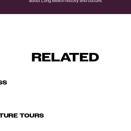
about Long Beach history and culture.
RELATED
SS
TURE TOURS