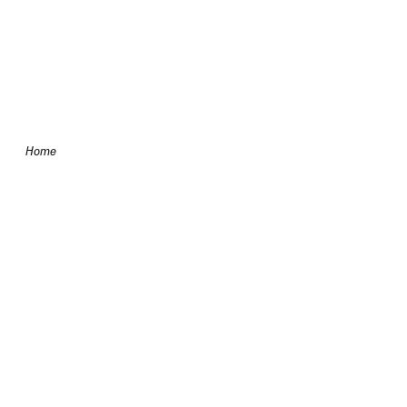
Skip to content
Home