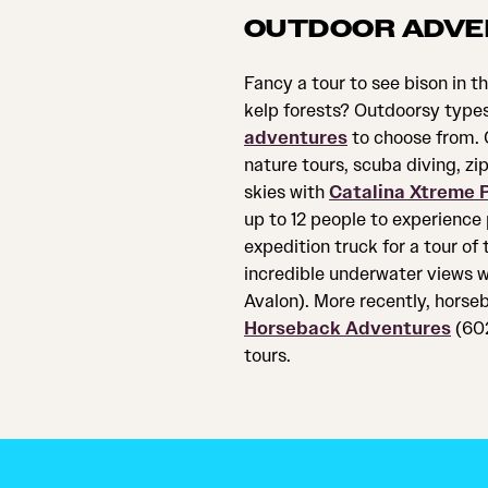
OUTDOOR ADVE
Fancy a tour to see bison in th
kelp forests? Outdoorsy types 
adventures
to choose from. C
nature tours, scuba diving, zi
skies with
Catalina Xtreme P
up to 12 people to experience
expedition truck for a tour of 
incredible underwater views 
Avalon). More recently, horseb
Horseback Adventures
(602
tours.