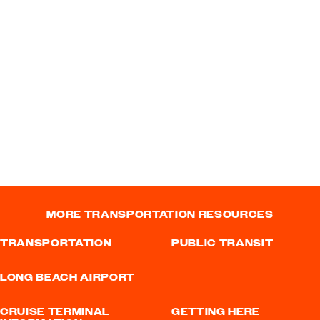
MORE TRANSPORTATION RESOURCES
TRANSPORTATION
PUBLIC TRANSIT
LONG BEACH AIRPORT
CRUISE TERMINAL
GETTING HERE