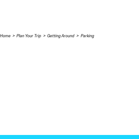
Skip to content
Home
Plan Your Trip
Getting Around
Parking