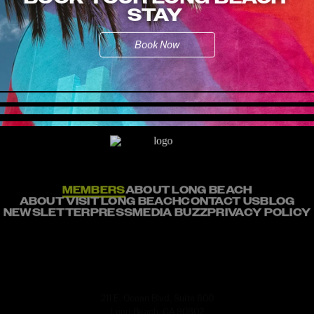
STAY
Book Now
MEMBERS
ABOUT LONG BEACH
ABOUT VISIT LONG BEACH
CONTACT US
BLOG
NEWSLETTER
PRESS
MEDIA BUZZ
PRIVACY POLICY
211 E. Ocean Blvd, Suite 600
Long Beach, CA 90802
info@visitlb.com