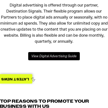
Digital advertising is offered through our partner,
Destination Signals. Their flexible program allows our
Partners to place digital ads annually or seasonally, with no
minimum ad spends. They also allow for unlimited copy and
creative updates to the content that you are placing on our
website. Billing is also flexible and can be done monthly,
quarterly, or annually.
View Digital Advertising Guide
LATEST NEWS
TOP REASONS TO PROMOTE YOUR
BUSINESS WITH US