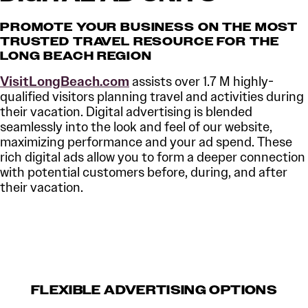
PROMOTE YOUR BUSINESS ON THE MOST
TRUSTED TRAVEL RESOURCE FOR THE
LONG BEACH REGION
VisitLongBeach.com
assists over 1.7 M highly-
qualified visitors planning travel and activities during
their vacation. Digital advertising is blended
seamlessly into the look and feel of our website,
maximizing performance and your ad spend. These
rich digital ads allow you to form a deeper connection
with potential customers before, during, and after
their vacation.
FLEXIBLE ADVERTISING OPTIONS