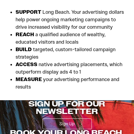
SUPPORT
Long Beach. Your advertising dollars
help power ongoing marketing campaigns to
drive increased visibility for our community
REACH
a qualified audience of wealthy,
educated visitors and locals
BUILD
targeted, custom-tailored campaign
strategies
ACCESS
native advertising placements, which
outperform display ads 4 to 1
MEASURE
your advertising performance and
results
SIGN UP FOR OUR
NEWSLETTER
Sign Up
BOOK YOUR LONG BEACH