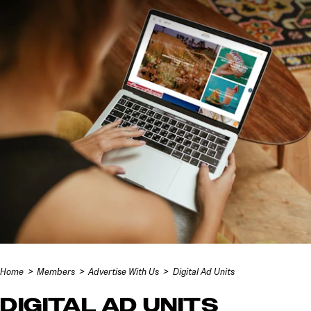
Skip to content
Home
Members
Advertise With Us
Digital Ad Units
DIGITAL AD UNITS