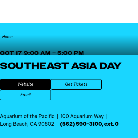
Skip to content
Home
OCT 17 9:00 AM – 5:00 PM
SOUTHEAST ASIA DAY
Website
Get Tickets
Email
Aquarium of the Pacific
100 Aquarium Way
(562) 590-3100, ext. 0
Long Beach, CA 90802