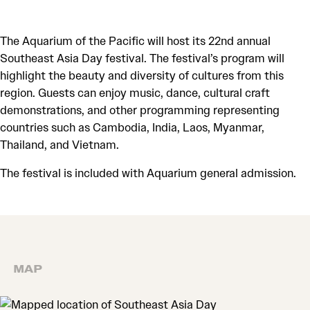
The Aquarium of the Pacific will host its 22nd annual
Southeast Asia Day festival. The festival’s program will
highlight the beauty and diversity of cultures from this
region. Guests can enjoy music, dance, cultural craft
demonstrations, and other programming representing
countries such as Cambodia, India, Laos, Myanmar,
Thailand, and Vietnam.
The festival is included with Aquarium general admission.
MAP
MAP