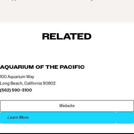
RELATED
AQUARIUM OF THE PACIFIC
100 Aquarium Way
Long Beach, California 90802
(562) 590-3100
Website
Learn More