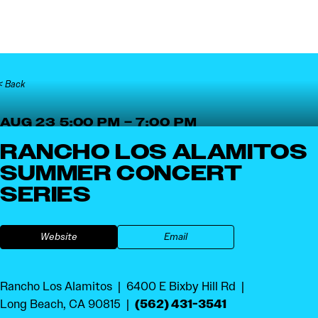
Skip to content
< Back
AUG 23 5:00 PM – 7:00 PM
RANCHO LOS ALAMITOS
SUMMER CONCERT
SERIES
Website
Email
Rancho Los Alamitos
6400 E Bixby Hill Rd
(562) 431-3541
Long Beach, CA 90815