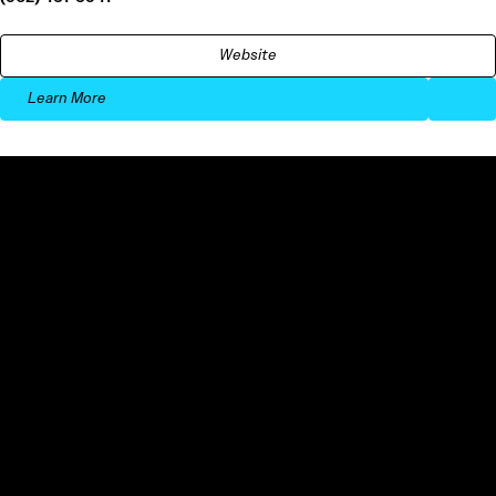
Website
Learn More