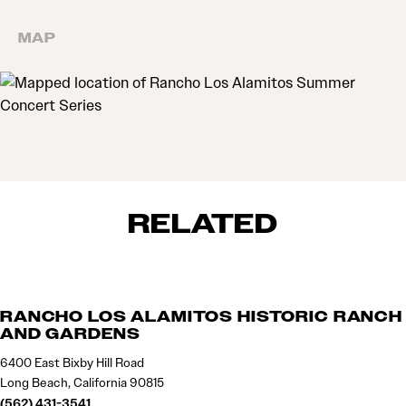
MAP
MAP
RELATED
RANCHO LOS ALAMITOS HISTORIC RANCH
AND GARDENS
6400 East Bixby Hill Road
Long Beach, California 90815
(562) 431-3541