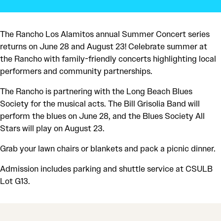
The Rancho Los Alamitos annual Summer Concert series
returns on June 28 and August 23! Celebrate summer at
the Rancho with family-friendly concerts highlighting local
performers and community partnerships.
The Rancho is partnering with the Long Beach Blues
Society for the musical acts. The Bill Grisolia Band will
perform the blues on June 28, and the Blues Society All
Stars will play on August 23.
Grab your lawn chairs or blankets and pack a picnic dinner.
Admission includes parking and shuttle service at CSULB
Lot G13.