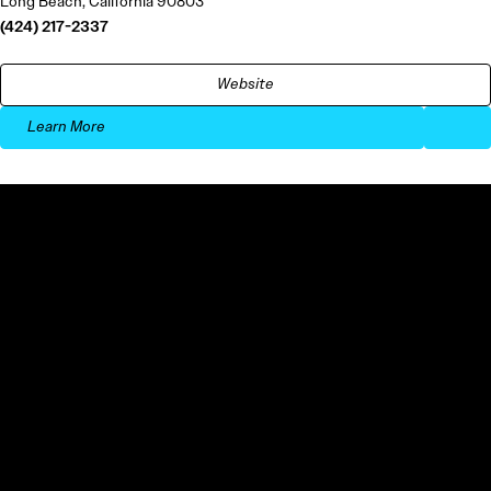
Long Beach, California 90803
(424) 217-2337
Website
Learn More