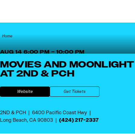
Skip to content
Home
AUG 14 6:00 PM – 10:00 PM
MOVIES AND MOONLIGHT
AT 2ND & PCH
Website
Get Tickets
2ND & PCH
6400 Pacific Coast Hwy
(424) 217-2337
Long Beach, CA 90803