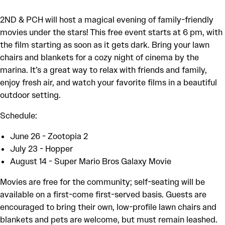
2ND & PCH will host a magical evening of family-friendly
movies under the stars! This free event starts at 6 pm, with
the film starting as soon as it gets dark. Bring your lawn
chairs and blankets for a cozy night of cinema by the
marina. It’s a great way to relax with friends and family,
enjoy fresh air, and watch your favorite films in a beautiful
outdoor setting.
Schedule:
June 26 - Zootopia 2
July 23 - Hopper
August 14 - Super Mario Bros Galaxy Movie
Movies are free for the community; self-seating will be
available on a first-come first-served basis. Guests are
encouraged to bring their own, low-profile lawn chairs and
blankets and pets are welcome, but must remain leashed.