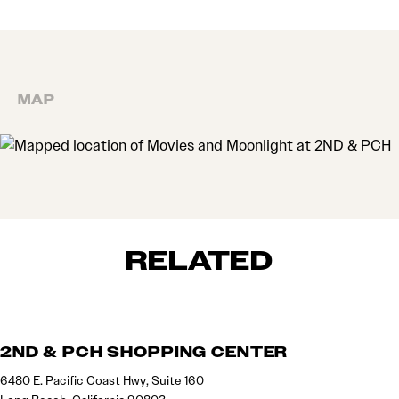
MAP
MAP
RELATED
2ND & PCH SHOPPING CENTER
6480 E. Pacific Coast Hwy, Suite 160