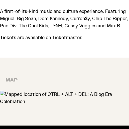
A first-of-its-kind music and culture experience. Featuring
Miguel, Big Sean, Dom Kennedy, Curren$y, Chip The Ripper,
Pac Div, The Cool Kids, U-N-I, Casey Veggies and Max B.
Tickets are available on Ticketmaster.
MAP
MAP