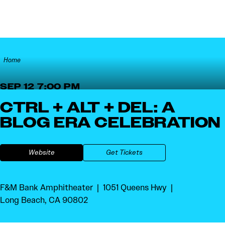
Skip to content
Home
SEP 12 7:00 PM
CTRL + ALT + DEL: A
BLOG ERA CELEBRATION
Website
Get Tickets
F&M Bank Amphitheater
1051 Queens Hwy
Long Beach, CA 90802