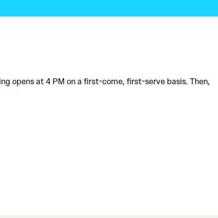
ing opens at 4 PM on a first-come, first-serve basis. Then,