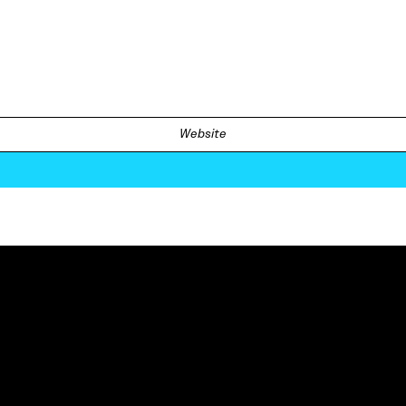
Website