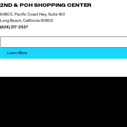
2ND & PCH SHOPPING CENTER
6480 E. Pacific Coast Hwy, Suite 160
Long Beach, California 90803
(424) 217-2337
Learn More