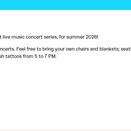
 live music concert series, for summer 2026!
certs. Feel free to bring your own chairs and blankets; seat
sh tattoos from 5 to 7 PM.