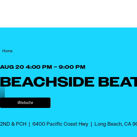
Skip to content
Home
AUG 20 4:00 PM – 9:00 PM
BEACHSIDE BEA
Website
2ND & PCH
6400 Pacific Coast Hwy
Long Beach, CA 