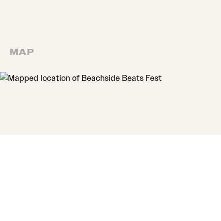
MAP
MAP