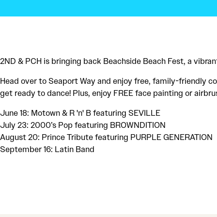
2ND & PCH is bringing back Beachside Beach Fest, a vibrant
Head over to Seaport Way and enjoy free, family-friendly con
get ready to dance! Plus, enjoy FREE face painting or airbru
June 18: Motown & R 'n' B featuring SEVILLE
July 23: 2000’s Pop featuring BROWNDITION
August 20: Prince Tribute featuring PURPLE GENERATION
September 16: Latin Band