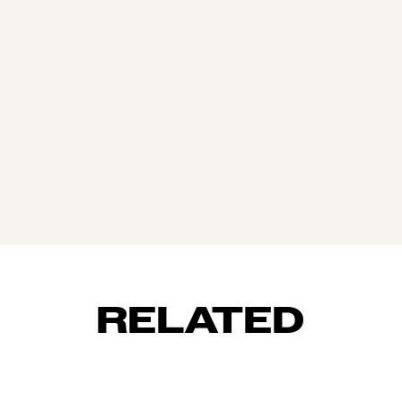
RELATED