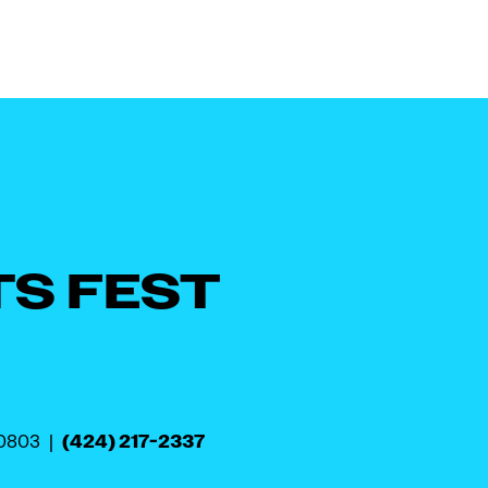
TS FEST
(424) 217-2337
90803