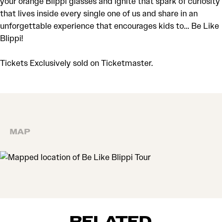
your orange Blippi glasses and ignite that spark of curiosity
that lives inside every single one of us and share in an
unforgettable experience that encourages kids to… Be Like
Blippi!
Tickets Exclusively sold on Ticketmaster.
MAP
MAP
RELATED