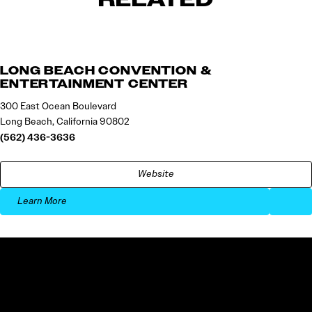
LONG BEACH CONVENTION &
ENTERTAINMENT CENTER
300 East Ocean Boulevard
Long Beach, California 90802
(562) 436-3636
Website
Learn More