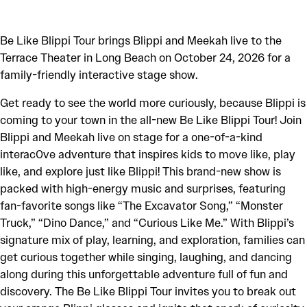
Be Like Blippi Tour brings Blippi and Meekah live to the
Terrace Theater in Long Beach on October 24, 2026 for a
family-friendly interactive stage show.
Get ready to see the world more curiously, because Blippi is
coming to your town in the all-new Be Like Blippi Tour! Join
Blippi and Meekah live on stage for a one-of-a-kind
interac0ve adventure that inspires kids to move like, play
like, and explore just like Blippi! This brand-new show is
packed with high-energy music and surprises, featuring
fan-favorite songs like “The Excavator Song,” “Monster
Truck,” “Dino Dance,” and “Curious Like Me.” With Blippi’s
signature mix of play, learning, and exploration, families can
get curious together while singing, laughing, and dancing
along during this unforgettable adventure full of fun and
discovery. The Be Like Blippi Tour invites you to break out