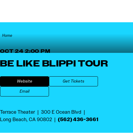
Skip to content
Home
OCT 24 2:00 PM
BE LIKE BLIPPI TOUR
Website
Get Tickets
Email
Terrace Theater
300 E Ocean Blvd
(562) 436-3661
Long Beach, CA 90802