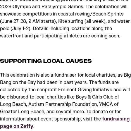
2028 Olympic and Paralympic Games. The celebration will
showcase competitions in coastal rowing/Beach Sprints
(June 27-28, 9 AM starts), Kite surfing (all week), and water
polo (July 1-2). Details including locations along the
waterfront and participating athletes are coming soon.
SUPPORTING LOCAL CAUSES
This celebration is also a fundraiser for local charities, as Big
Bang on the Bay had been in past years. The funds are
collected by the nonprofit Eminent Giving Initiative and will
be disbursed to local charities like Boys & Girls Club of
Long Beach, Autism Partnership Foundation, YMCA of
Greater Long Beach, and several more. To donate or for
information about event sponsorship, visit the
fundraising
page on Zeffy
.