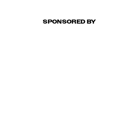
SPONSORED BY