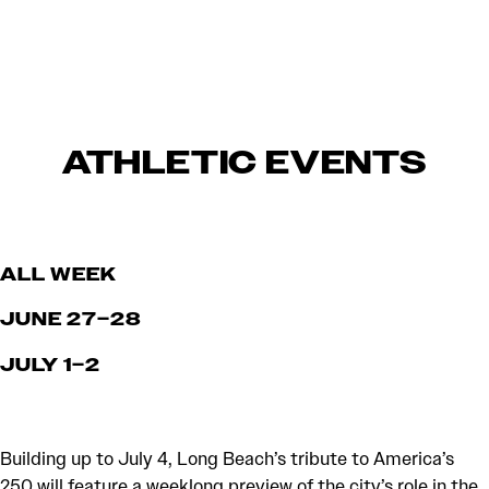
ATHLETIC EVENTS
ALL WEEK
JUNE 27–28
JULY 1–2
Building up to July 4, Long Beach’s tribute to America’s
250 will feature a weeklong preview of the city’s role in the