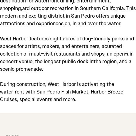
destination for waterfront dining, entertainment,
shopping,ard outdoor recreation in Southern California. This
modern and exciting district in San Pedro offers unique
attractions and experiences on, in and over the water.
West Harbor features eight acres of dog-friendly parks and
spaces for artists, makers, and entertainers, acurated
collection of must-visit restaurants and shops, an open-air
concert venue, the longest public dock inthe region, and a
scenic promenade.
During construction, West Harbor is activating the
waterfront with San Pedro Fish Market, Harbor Breeze
Cruises, special events and more.