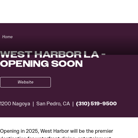
Skip to content
Home
WEST HARBOR LA -
OPENING SOON
Website
(310) 519-9500
1200 Nagoya
San Pedro, CA
Opening in 2025, West Harbor will be the premier