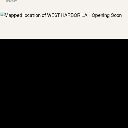
MAP
MAP