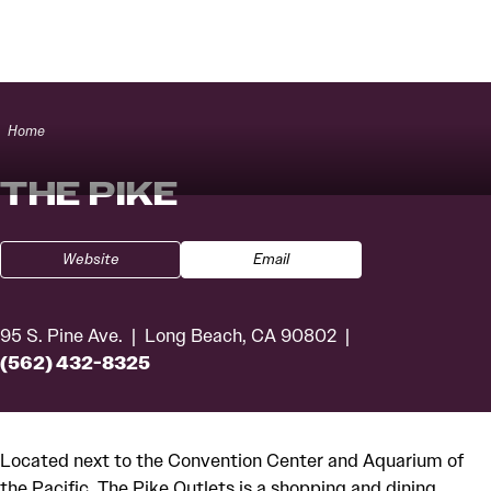
Skip to content
Home
THE PIKE
Website
Email
95 S. Pine Ave.
Long Beach, CA 90802
(562) 432-8325
Located next to the Convention Center and Aquarium of
the Pacific, The Pike Outlets is a shopping and dining