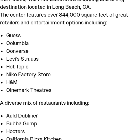
destination located in Long Beach, CA.
The center features over 344,000 square feet of great
retailers and entertainment options including:
Guess
Columbia
Converse
Levi's Strauss
Hot Topic
Nike Factory Store
H&M
Cinemark Theatres
A diverse mix of restaurants including:
Auld Dubliner
Bubba Gump
Hooters
California Pizza Kitchen