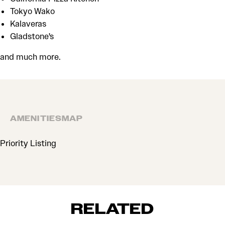
Tokyo Wako
Kalaveras
Gladstone's
and much more.
AMENITIES
MAP
AMENITIES
Priority Listing
RELATED