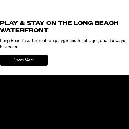
PLAY & STAY ON THE LONG BEACH
WATERFRONT
Long Beach’s waterfront is a playground for all ages, and it always
has been.
Learn More