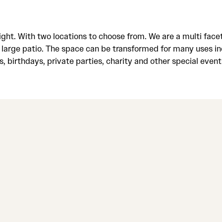
night. With two locations to choose from. We are a multi f
 large patio. The space can be transformed for many uses in
s, birthdays, private parties, charity and other special even