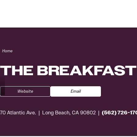
Skip to content
Home
THE BREAKFAST
Website
Email
(562) 726-17
70 Atlantic Ave.
Long Beach, CA 90802