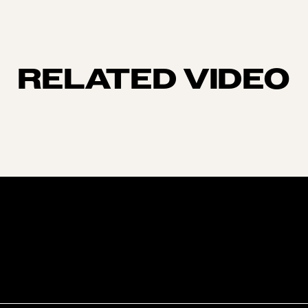
RELATED VIDEO