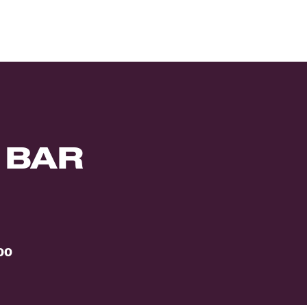
 BAR
00