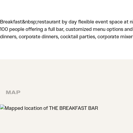
Breakfast&nbsp;restaurant by day flexible event space at 
100 people offering a full bar, customized menu options and
dinners, corporate dinners, cocktail parties, corporate mixer
MAP
MAP