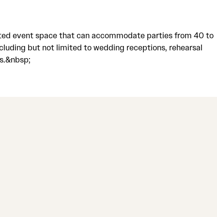
aceted event space that can accommodate parties from 40 to
cluding but not limited to wedding receptions, rehearsal
ts.&nbsp;