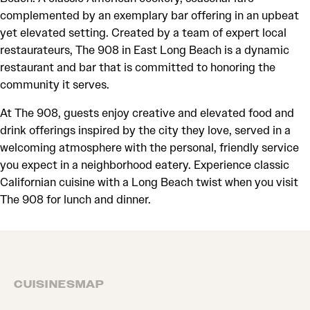
complemented by an exemplary bar offering in an upbeat
yet elevated setting. Created by a team of expert local
restaurateurs, The 908 in East Long Beach is a dynamic
restaurant and bar that is committed to honoring the
community it serves.
At The 908, guests enjoy creative and elevated food and
drink offerings inspired by the city they love, served in a
welcoming atmosphere with the personal, friendly service
you expect in a neighborhood eatery. Experience classic
Californian cuisine with a Long Beach twist when you visit
The 908 for lunch and dinner.
CUISINES
MAP