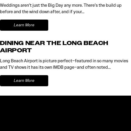
Weddings aren’t just the Big Day any more. There’s the build up
before and the wind down after, and if your…
Learn More
DINING NEAR THE LONG BEACH
AIRPORT
Long Beach Airport is picture perfect–featured in so many movies
and TV shows it has its own IMDB page–and often noted…
Learn More