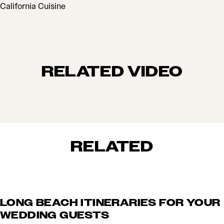
CUISINES
California Cuisine
RELATED VIDEO
RELATED
LONG BEACH ITINERARIES FOR YOUR
WEDDING GUESTS