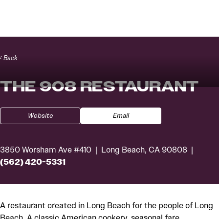
Skip to content
< Back
THE 908 RESTAURANT
Website
Email
3850 Worsham Ave #410
Long Beach, CA 90808
(562) 420-5331
A restaurant created in Long Beach for the people of Long
Beach. A classic American cookery, seasonal fare