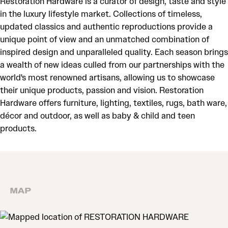
Restoration Hardware is a curator of design, taste and style
in the luxury lifestyle market. Collections of timeless,
updated classics and authentic reproductions provide a
unique point of view and an unmatched combination of
inspired design and unparalleled quality. Each season brings
a wealth of new ideas culled from our partnerships with the
world's most renowned artisans, allowing us to showcase
their unique products, passion and vision. Restoration
Hardware offers furniture, lighting, textiles, rugs, bath ware,
décor and outdoor, as well as baby & child and teen
products.
MAP
MAP