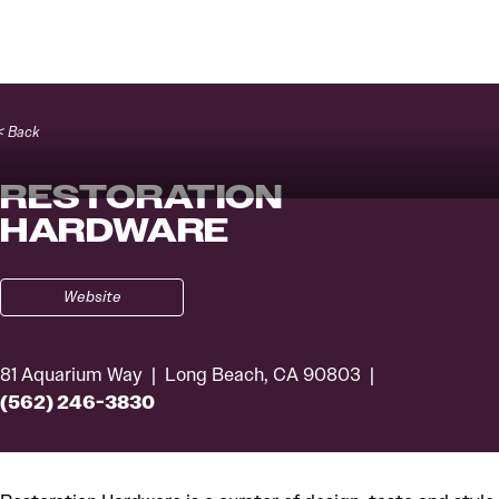
Skip to content
< Back
RESTORATION
HARDWARE
Website
81 Aquarium Way
Long Beach, CA 90803
(562) 246-3830