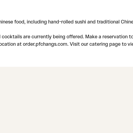
Chinese food, including hand-rolled sushi and traditional Ch
ocktails are currently being offered. Make a reservation to 
location at order.pfchangs.com. Visit our catering page to v