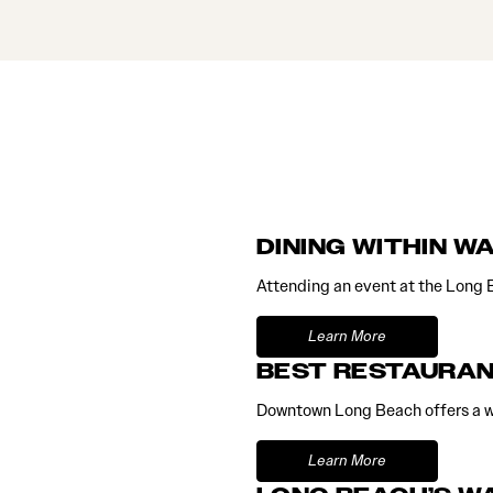
DINING WITHIN W
Attending an event at the Long 
Learn More
BEST RESTAURAN
Downtown Long Beach offers a wi
Learn More