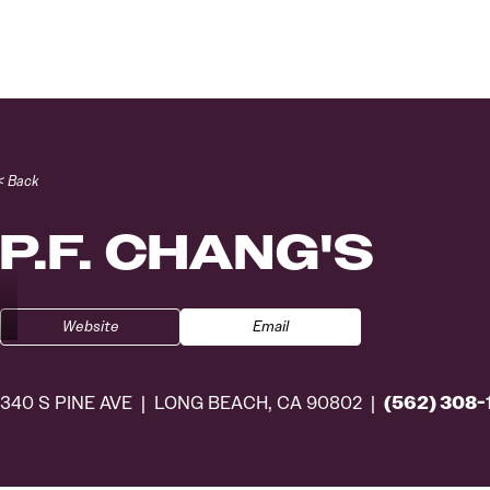
Skip to content
< Back
P.F. CHANG'S
Website
Email
(562) 308-
340 S PINE AVE
LONG BEACH, CA 90802