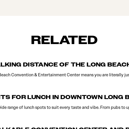
RELATED
ALKING DISTANCE OF THE LONG BEA
Beach Convention & Entertainment Center means you are literally ju
TS FOR LUNCH IN DOWNTOWN LONG 
de range of lunch spots to suit every taste and vibe. From pubs to 