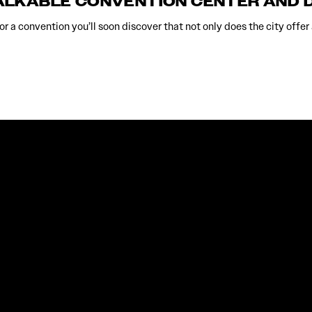
ALKABLE CONVENTION CENTER AND
r a convention you’ll soon discover that not only does the city offer 