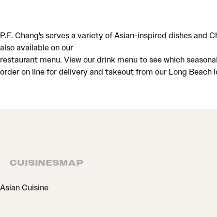
P.F. Chang's serves a variety of Asian-inspired dishes and 
also available on our
restaurant menu. View our drink menu to see which seasonal c
order on line for delivery and takeout from our Long Beach 
CUISINES
MAP
CUISINES
Asian Cuisine