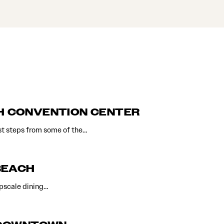
CH CONVENTION CENTER
st steps from some of the…
BEACH
upscale dining…