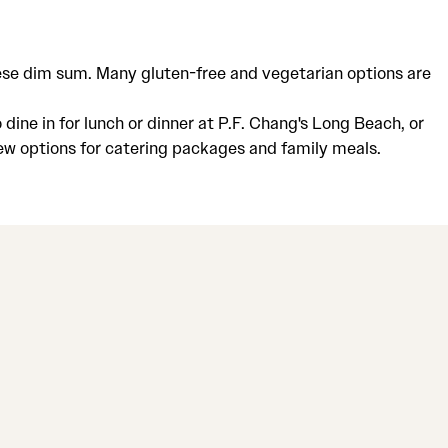
inese dim sum. Many gluten-free and vegetarian options are
dine in for lunch or dinner at P.F. Chang's Long Beach, or
iew options for catering packages and family meals.