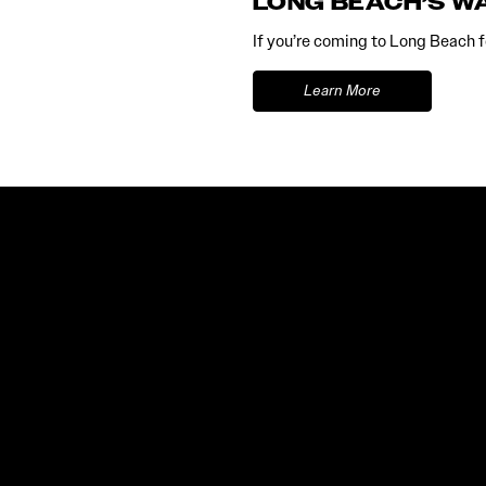
LONG BEACH’S W
If you’re coming to Long Beach fo
Learn More