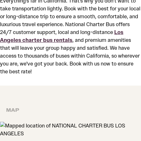
Everything's far in California. That's why you don't want to
take transportation lightly. Book with the best for your local
or long-distance trip to ensure a smooth, comfortable, and
luxurious travel experience. National Charter Bus offers
24/7 customer support, local and long-distance
Los
Angeles charter bus rentals
, and premium amenities
that will leave your group happy and satisfied. We have
access to thousands of buses within California, so wherever
you are, we've got your back. Book with us now to ensure
the best rate!
MAP
MAP