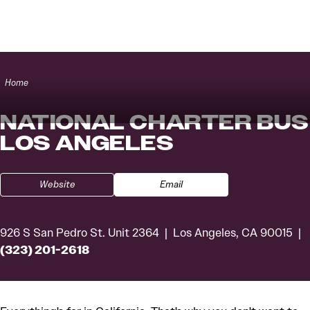
Skip to content
Home
NATIONAL CHARTER BUS
LOS ANGELES
Website
Email
926 S San Pedro St. Unit 2364
Los Angeles, CA 90015
(323) 201-2618