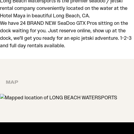
Long Beach Watersports is the premier seadoo / jetski
rental company conveniently located on the water at the
Hotel Maya in beautiful Long Beach, CA.
We have 24 BRAND NEW SeaDoo GTX Pros sitting on the
dock waiting for you. Just reserve online, show up at the
dock, we'll get you ready for an epic jetski adventure. 1-2-3
and full day rentals available.
MAP
MAP