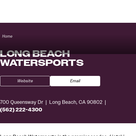
Skip to content
Home
LONG BEACH
WATERSPORTS
Website
Email
700 Queensway Dr
Long Beach, CA 90802
(562) 222-4300