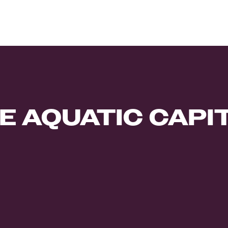
E AQUATIC CAPI