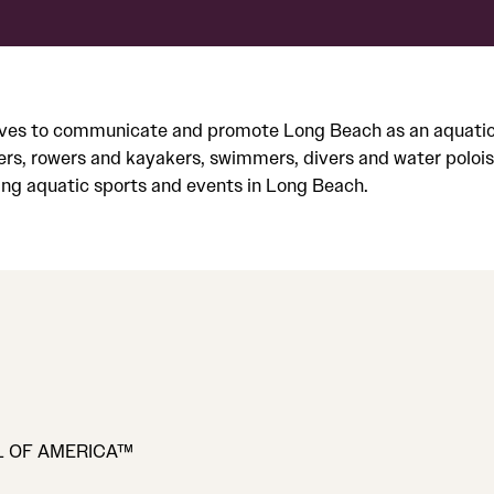
ves to communicate and promote Long Beach as an aquatic de
ers, rowers and kayakers, swimmers, divers and water polois
ng aquatic sports and events in Long Beach.