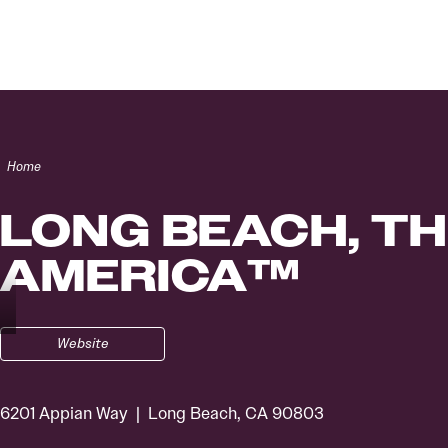
Skip to content
Home
LONG BEACH, TH
AMERICA™
Website
6201 Appian Way
Long Beach, CA 90803