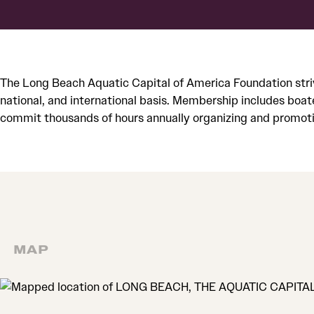
The Long Beach Aquatic Capital of America Foundation stri
national, and international basis. Membership includes boat
commit thousands of hours annually organizing and promoti
MAP
MAP