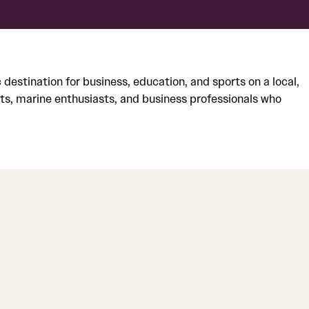
stination for business, education, and sports on a local,
ts, marine enthusiasts, and business professionals who