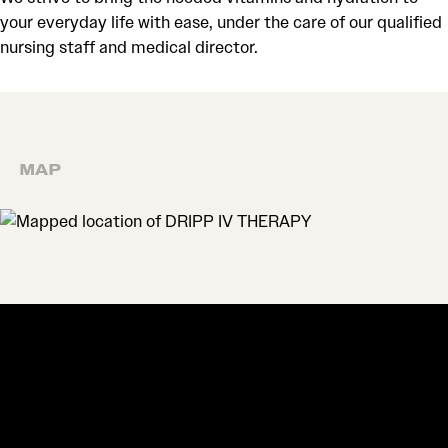
your everyday life with ease, under the care of our qualified
nursing staff and medical director.
MAP
MAP