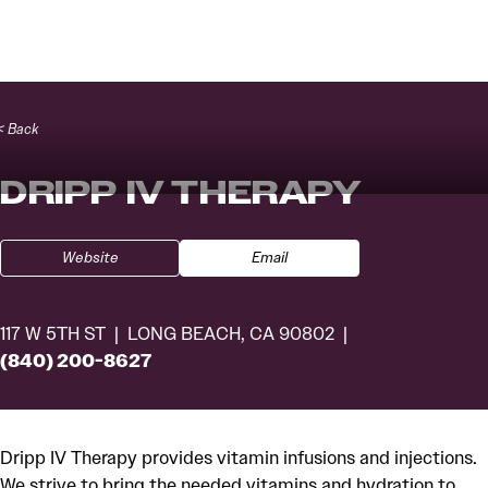
Skip to content
< Back
DRIPP IV THERAPY
Website
Email
117 W 5TH ST
LONG BEACH, CA 90802
(840) 200-8627
Dripp IV Therapy provides vitamin infusions and injections.
We strive to bring the needed vitamins and hydration to