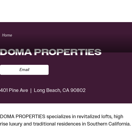
Skip to content
Home
DOMA PROPERTIES
Email
401 Pine Ave
Long Beach, CA 90802
DOMA PROPERTIES specializes in revitalized lofts, high
rise luxury and traditional residences in Southern California.