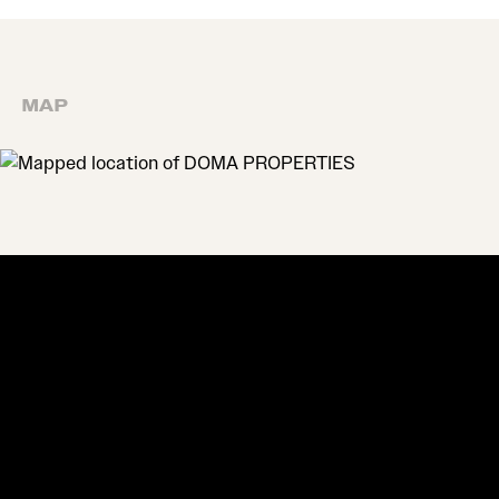
MAP
MAP